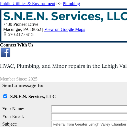
Public Utilities & Environment
>>
Plumbing
S.N.E.N. Services, LL
7430 Pioneer Drive
Macungie
,
PA
18062
|
View on Google Maps
570-417-0415
Connect With Us
HVAC, Plumbing, and Minor repairs in the Lehigh Val
Member Since: 2025
Send a message to:
S.N.E.N. Services, LLC
Your Name
:
Your Email
:
Subject
: