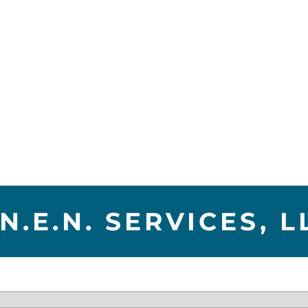
.N.E.N. SERVICES, L