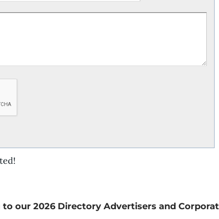
ted!
 to our 2026 Directory Advertisers and Corporat