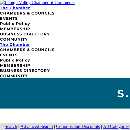
The Chamber
CHAMBERS & COUNCILS
EVENTS
Public Policy
MEMBERSHIP
BUSINESS DIRECTORY
COMMUNITY
The Chamber
CHAMBERS & COUNCILS
EVENTS
Public Policy
MEMBERSHIP
BUSINESS DIRECTORY
COMMUNITY
S
Search
|
Advanced Search
|
Coupons and Discounts
|
All Categories