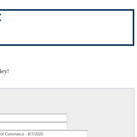
C
ley!