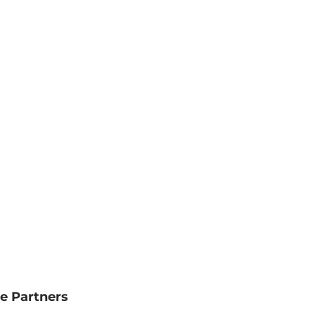
e Partners