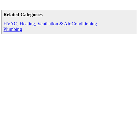
Related Categories
HVAC, Heating, Ventilation & Air Conditioning
Plumbing