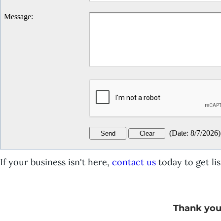
Message
:
(
Date
:
8/7/2026
)
If your business isn't here,
contact us
today to get lis
Thank you