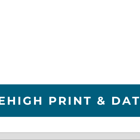
EHIGH PRINT & DA