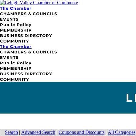
The Chamber
CHAMBERS & COUNCILS
EVENTS
Public Policy
MEMBERSHIP
BUSINESS DIRECTORY
COMMUNITY
The Chamber
CHAMBERS & COUNCILS
EVENTS
Public Policy
MEMBERSHIP
BUSINESS DIRECTORY
COMMUNITY
L
Search
|
Advanced Search
|
Coupons and Discounts
|
All Categories