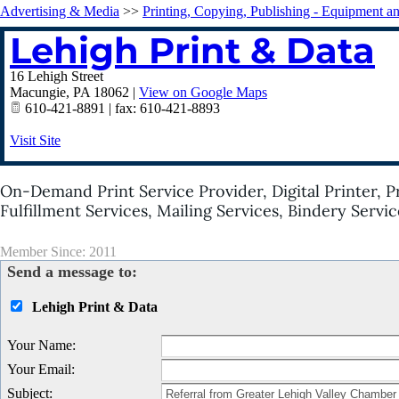
Advertising & Media
>>
Printing, Copying, Publishing - Equipment a
Lehigh Print & Data
16 Lehigh Street
Macungie
,
PA
18062
|
View on Google Maps
610-421-8891 | fax: 610-421-8893
Visit Site
On-Demand Print Service Provider, Digital Printer, 
Fulfillment Services, Mailing Services, Bindery Servic
Member Since: 2011
Send a message to:
Lehigh Print & Data
Your Name
:
Your Email
:
Subject
: