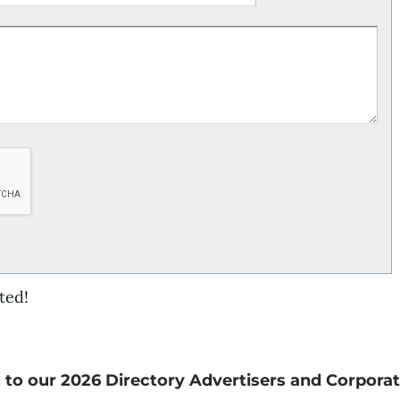
ted!
 to our 2026 Directory Advertisers and Corporat