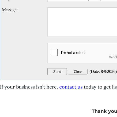
Message
:
(
Date
:
8/9/2026
)
If your business isn't here,
contact us
today to get lis
Thank you