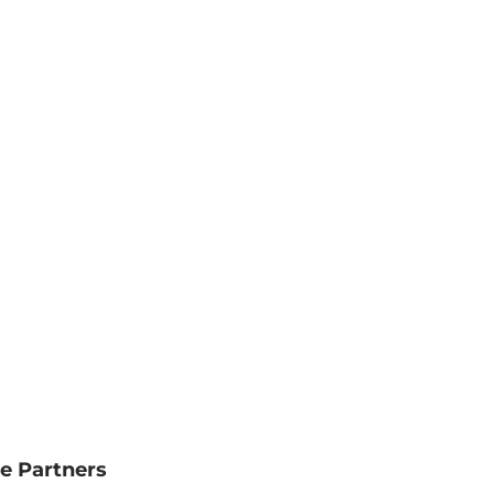
e Partners