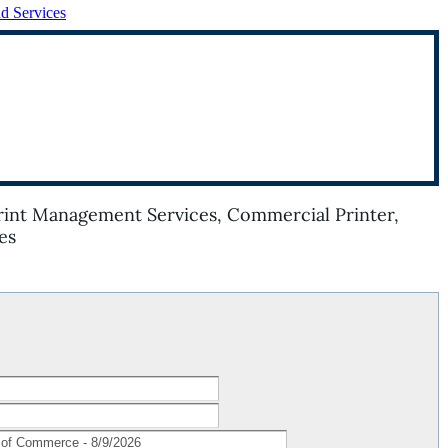
nd Services
Print Management Services, Commercial Printer,
es