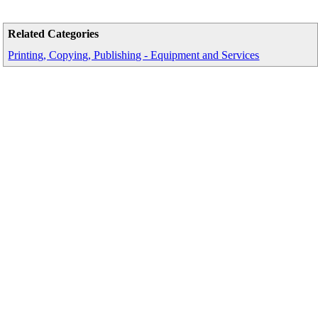
Related Categories
Printing, Copying, Publishing - Equipment and Services