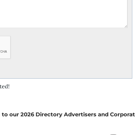
ted!
 to our 2026 Directory Advertisers and Corporat