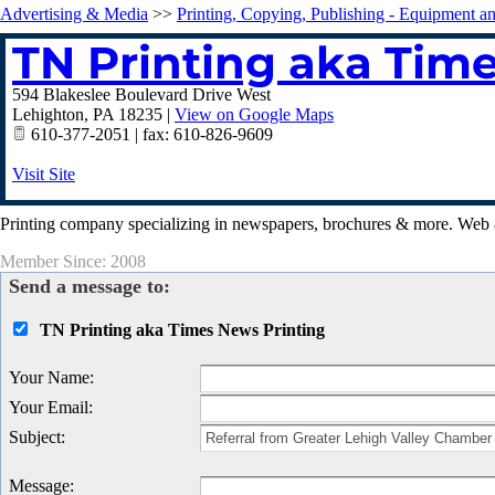
Advertising & Media
>>
Printing, Copying, Publishing - Equipment a
TN Printing aka Tim
594 Blakeslee Boulevard Drive West
Lehighton
,
PA
18235
|
View on Google Maps
610-377-2051 | fax: 610-826-9609
Visit Site
Printing company specializing in newspapers, brochures & more. Web 
Member Since: 2008
Send a message to:
TN Printing aka Times News Printing
Your Name
:
Your Email
:
Subject
:
Message
: