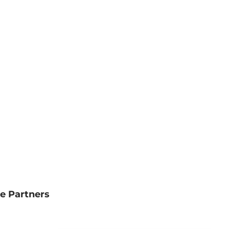
e Partners