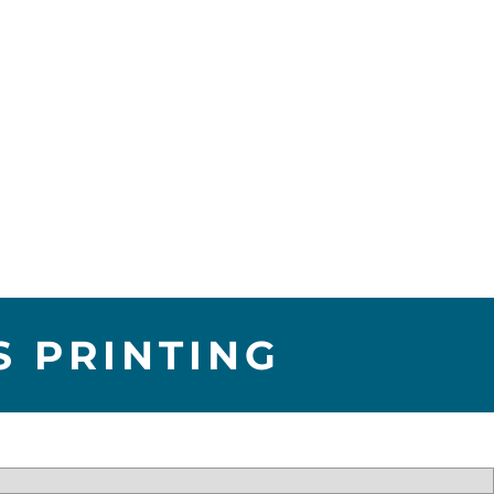
S PRINTING