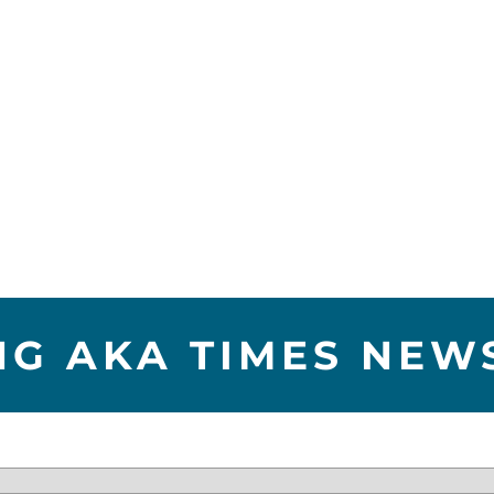
NG AKA TIMES NEW