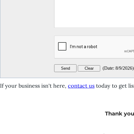
(
Date
:
8/9/2026
)
If your business isn't here,
contact us
today to get lis
Thank you