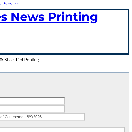
nd Services
es News Printing
& Sheet Fed Printing.