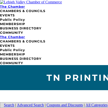
The Chamber
CHAMBERS & COUNCILS
EVENTS
Public Policy
MEMBERSHIP
BUSINESS DIRECTORY
COMMUNITY
The Chamber
CHAMBERS & COUNCILS
EVENTS
Public Policy
MEMBERSHIP
BUSINESS DIRECTORY
COMMUNITY
TN PRINTI
Search
|
Advanced Search
|
Coupons and Discounts
|
All Categories