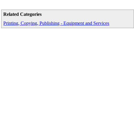
Related Categories
Printing, Copying, Publishing - Equipment and Services