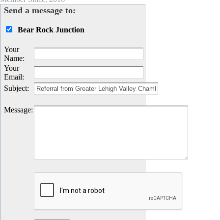
Send a message to:
Bear Rock Junction
Your
Name
:
Your
Email
:
Subject
:
Message
: