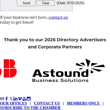
(
Date
:
8/10/2026
)
If your business isn't here,
contact us
today to get listed!
Thank you to our 2026 Directory Advertisers
and Corporate Partners
OUR OFFICES
|
CONTACT US
|
MEMBERS ONLY
|
SUBSCRIBE TO THE CHAMBER