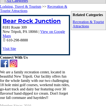
|
All Categories
Lodging, Travel & Tourism
>>
Recreation &
Tourist Attractions
Related Categories
Bear Rock Junction
Recreation & Tourist
Attractions
8181 Route 309
New Tripoli
,
PA
18066
|
View on Google
Maps
610-298-8888
Visit Site
Connect With Us
We are a family recreation center, located in
beautiful New Tripoli. Our facility offers fun
for the whole family with our two challenging
18 hole mini golf courses, weekend train rides,
go-kart track and dairy bar featuring over 30
flavorsof hand-dipped ice cream. Don't forget
our fall cornmaze and hayrides!!
Member Since: 2016