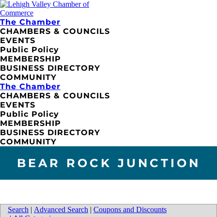
The Chamber
CHAMBERS & COUNCILS
EVENTS
Public Policy
MEMBERSHIP
BUSINESS DIRECTORY
COMMUNITY
The Chamber
CHAMBERS & COUNCILS
EVENTS
Public Policy
MEMBERSHIP
BUSINESS DIRECTORY
COMMUNITY
BEAR ROCK JUNCTION
Search
|
Advanced Search
|
Coupons and Discounts