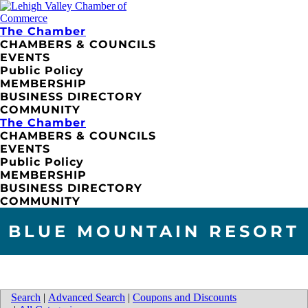
The Chamber
CHAMBERS & COUNCILS
EVENTS
Public Policy
MEMBERSHIP
BUSINESS DIRECTORY
COMMUNITY
The Chamber
CHAMBERS & COUNCILS
EVENTS
Public Policy
MEMBERSHIP
BUSINESS DIRECTORY
COMMUNITY
BLUE MOUNTAIN RESORT
Search
|
Advanced Search
|
Coupons and Discounts