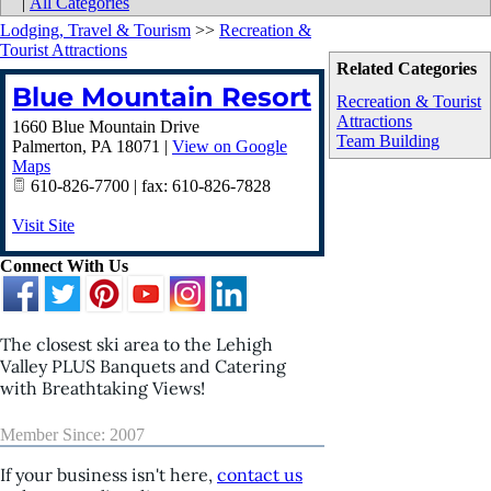
|
All Categories
Lodging, Travel & Tourism
>>
Recreation &
Tourist Attractions
Related Categories
Blue Mountain Resort
Recreation & Tourist
Attractions
1660 Blue Mountain Drive
Team Building
Palmerton
,
PA
18071
|
View on Google
Maps
610-826-7700 | fax: 610-826-7828
Visit Site
Connect With Us
The closest ski area to the Lehigh
Valley PLUS Banquets and Catering
with Breathtaking Views!
Member Since: 2007
If your business isn't here,
contact us