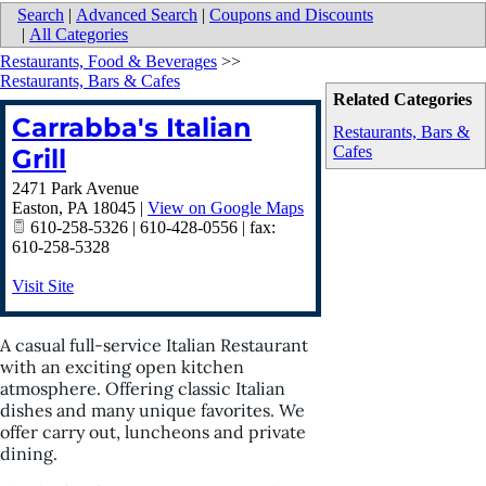
Search
|
Advanced Search
|
Coupons and Discounts
|
All Categories
Restaurants, Food & Beverages
>>
Restaurants, Bars & Cafes
Related Categories
Carrabba's Italian
Restaurants, Bars &
Cafes
Grill
2471 Park Avenue
Easton
,
PA
18045
|
View on Google Maps
610-258-5326 | 610-428-0556 | fax:
610-258-5328
Visit Site
A casual full-service Italian Restaurant
with an exciting open kitchen
atmosphere. Offering classic Italian
dishes and many unique favorites. We
offer carry out, luncheons and private
dining.