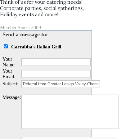
Think of us for your catering needs!
Corporate parties, social gatherings,
Holiday events and more!
Member Since: 2009
Send a message to:
Carrabba's Italian Grill
Your
Name
:
Your
Email
:
Subject
:
Message
: