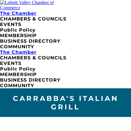
The Chamber
CHAMBERS & COUNCILS
EVENTS
Public Policy
MEMBERSHIP
BUSINESS DIRECTORY
COMMUNITY
The Chamber
CHAMBERS & COUNCILS
EVENTS
Public Policy
MEMBERSHIP
BUSINESS DIRECTORY
COMMUNITY
CARRABBA'S ITALIAN
GRILL