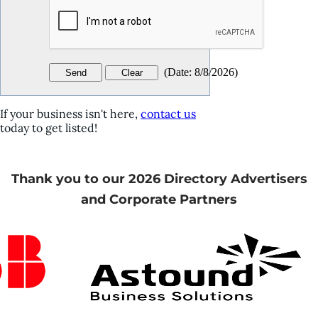
(
Date
:
8/8/2026
)
If your business isn't here,
contact us
today to get listed!
Thank you to our 2026 Directory Advertisers
and Corporate Partners