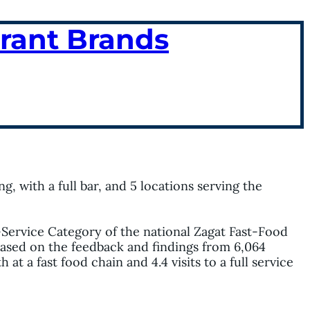
urant Brands
g, with a full bar, and 5 locations serving the
-Service Category of the national Zagat Fast-Food
 based on the feedback and findings from 6,064
t a fast food chain and 4.4 visits to a full service