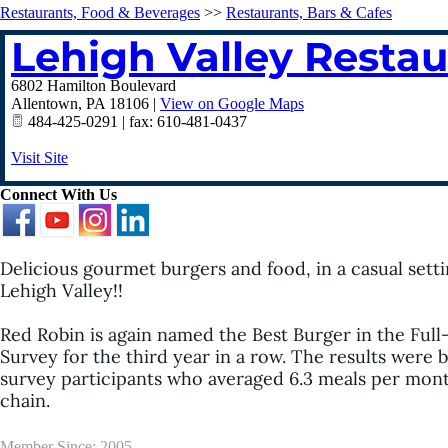
Restaurants, Food & Beverages
>>
Restaurants, Bars & Cafes
Lehigh Valley Resta
6802 Hamilton Boulevard
Allentown
,
PA
18106
|
View on Google Maps
484-425-0291 | fax: 610-481-0437
Visit Site
Connect With Us
Delicious gourmet burgers and food, in a casual settin
Lehigh Valley!!
Red Robin is again named the Best Burger in the Full
Survey for the third year in a row. The results were
survey participants who averaged 6.3 meals per month a
chain.
Member Since: 2005