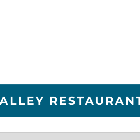
VALLEY RESTAURAN