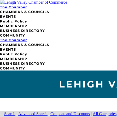
The Chamber
CHAMBERS & COUNCILS
EVENTS
Public Policy
MEMBERSHIP
BUSINESS DIRECTORY
COMMUNITY
The Chamber
CHAMBERS & COUNCILS
EVENTS
Public Policy
MEMBERSHIP
BUSINESS DIRECTORY
COMMUNITY
LEHIGH 
Search
|
Advanced Search
|
Coupons and Discounts
|
All Categories