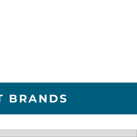
T BRANDS