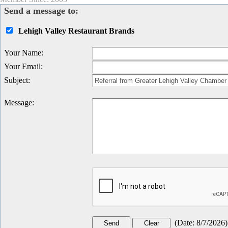
Send a message to:
Lehigh Valley Restaurant Brands
Your Name
:
Your Email
:
Subject
:
Message
:
(
Date
:
8/7/2026
)