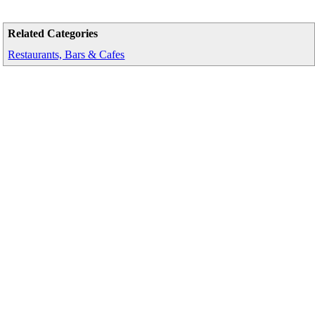
Related Categories
Restaurants, Bars & Cafes