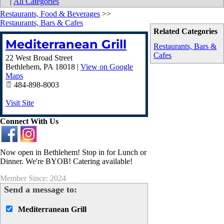
|
All Categories
Restaurants, Food & Beverages
>>
Restaurants, Bars & Cafes
Related Categories
Mediterranean Grill
Restaurants, Bars &
Cafes
22 West Broad Street
Bethlehem
,
PA
18018
|
View on Google
Maps
484-898-8003
Visit Site
Connect With Us
Now open in Bethlehem! Stop in for Lunch or
Dinner. We're BYOB! Catering available!
Member Since: 2024
Send a message to:
Mediterranean Grill