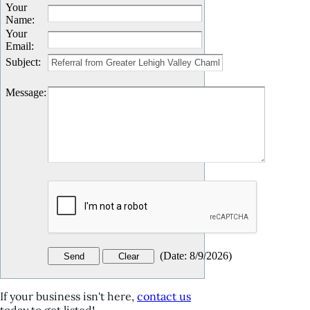
Your
Name
:
Your
Email
:
Subject
:
Message
:
(
Date
:
8/9/2026
)
If your business isn't here,
contact us