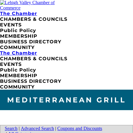
The Chamber
CHAMBERS & COUNCILS
EVENTS
Public Policy
MEMBERSHIP
BUSINESS DIRECTORY
COMMUNITY
The Chamber
CHAMBERS & COUNCILS
EVENTS
Public Policy
MEMBERSHIP
BUSINESS DIRECTORY
COMMUNITY
MEDITERRANEAN GRILL
Search
|
Advanced Search
|
Coupons and Discounts