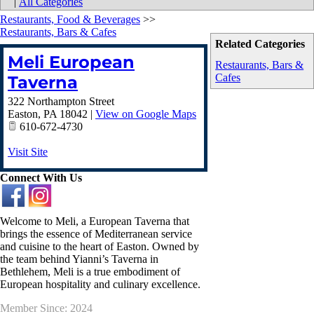
|
All Categories
Restaurants, Food & Beverages
>>
Restaurants, Bars & Cafes
Related Categories
Meli European
Restaurants, Bars &
Cafes
Taverna
322 Northampton Street
Easton
,
PA
18042
|
View on Google Maps
610-672-4730
Visit Site
Connect With Us
Welcome to Meli, a European Taverna that
brings the essence of Mediterranean service
and cuisine to the heart of Easton. Owned by
the team behind Yianni’s Taverna in
Bethlehem, Meli is a true embodiment of
European hospitality and culinary excellence.
Member Since: 2024