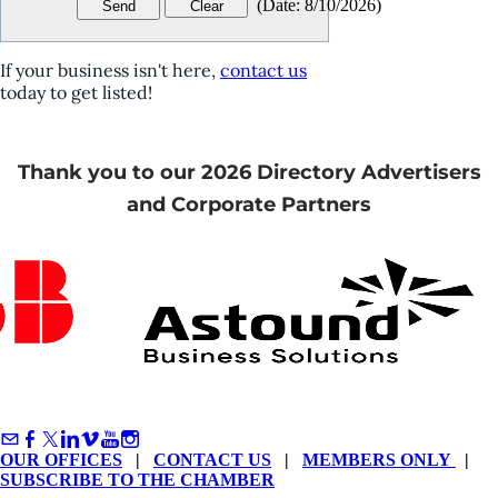
(
Date
:
8/10/2026
)
If your business isn't here,
contact us
today to get listed!
Thank you to our 2026 Directory Advertisers
and Corporate Partners
OUR OFFICES
|
CONTACT US
|
MEMBERS ONLY
|
SUBSCRIBE TO THE CHAMBER