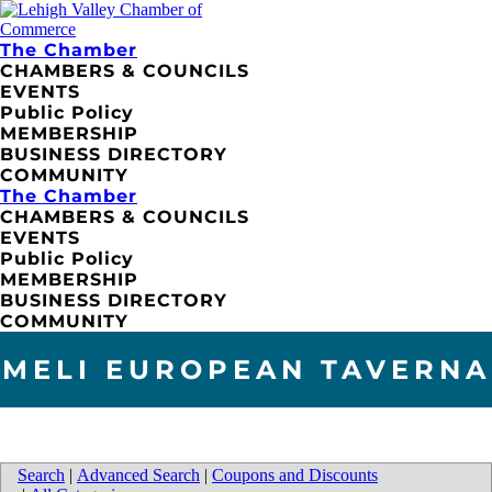
The Chamber
CHAMBERS & COUNCILS
EVENTS
Public Policy
MEMBERSHIP
BUSINESS DIRECTORY
COMMUNITY
The Chamber
CHAMBERS & COUNCILS
EVENTS
Public Policy
MEMBERSHIP
BUSINESS DIRECTORY
COMMUNITY
MELI EUROPEAN TAVERNA
Search
|
Advanced Search
|
Coupons and Discounts