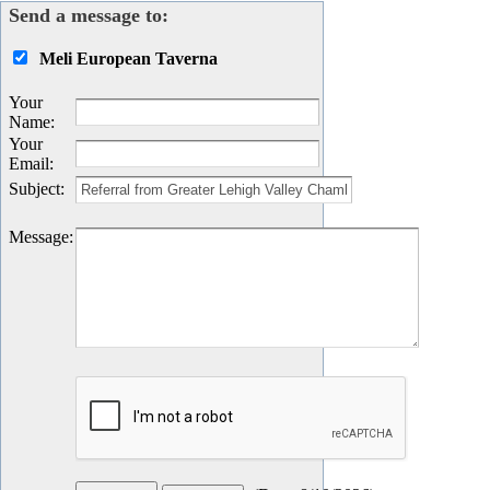
Send a message to:
Meli European Taverna
Your
Name
:
Your
Email
:
Subject
:
Message
: