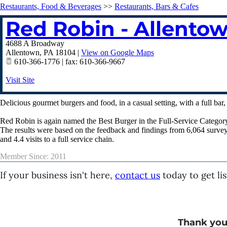
Restaurants, Food & Beverages
>>
Restaurants, Bars & Cafes
Red Robin - Allento
4688 A Broadway
Allentown
,
PA
18104
|
View on Google Maps
610-366-1776 | fax: 610-366-9667
Visit Site
Delicious gourmet burgers and food, in a casual setting, with a full bar
Red Robin is again named the Best Burger in the Full-Service Category 
The results were based on the feedback and findings from 6,064 survey
and 4.4 visits to a full service chain.
Member Since: 2011
If your business isn't here,
contact us
today to get lis
Thank you