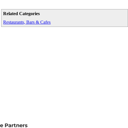
Related Categories
Restaurants, Bars & Cafes
e Partners