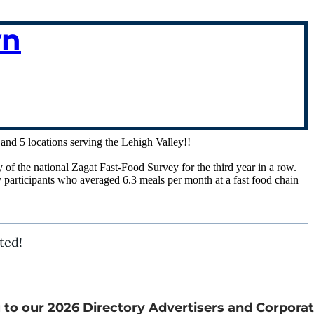
wn
, and 5 locations serving the Lehigh Valley!!
of the national Zagat Fast-Food Survey for the third year in a row.
 participants who averaged 6.3 meals per month at a fast food chain
ted!
 to our 2026 Directory Advertisers and Corporat