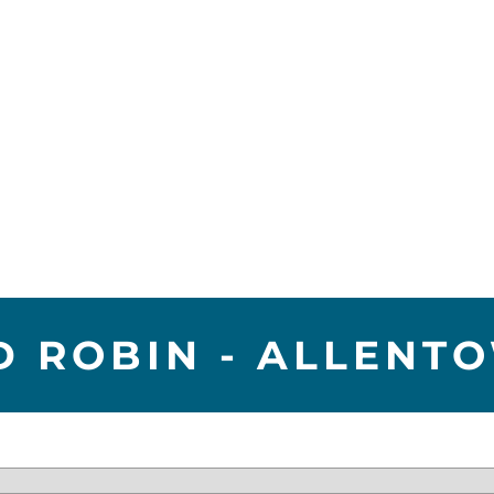
D ROBIN - ALLENT