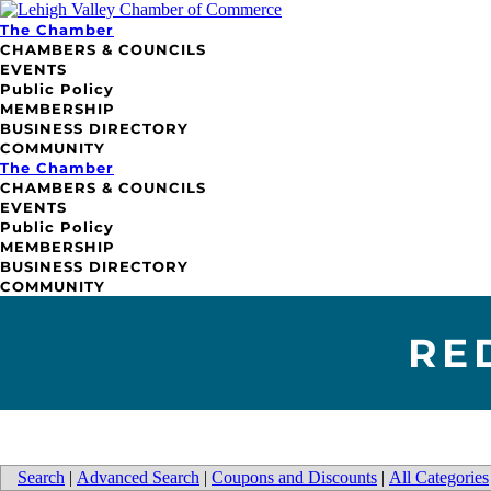
The Chamber
CHAMBERS & COUNCILS
EVENTS
Public Policy
MEMBERSHIP
BUSINESS DIRECTORY
COMMUNITY
The Chamber
CHAMBERS & COUNCILS
EVENTS
Public Policy
MEMBERSHIP
BUSINESS DIRECTORY
COMMUNITY
RE
Search
|
Advanced Search
|
Coupons and Discounts
|
All Categories