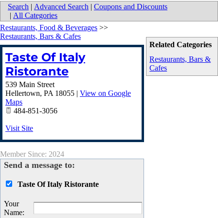
Search
|
Advanced Search
|
Coupons and Discounts
|
All Categories
Restaurants, Food & Beverages
>>
Restaurants, Bars & Cafes
Related Categories
Taste Of Italy
Restaurants, Bars &
Cafes
Ristorante
539 Main Street
Hellertown
,
PA
18055
|
View on Google
Maps
484-851-3056
Visit Site
Member Since: 2024
Send a message to:
Taste Of Italy Ristorante
Your
Name
: