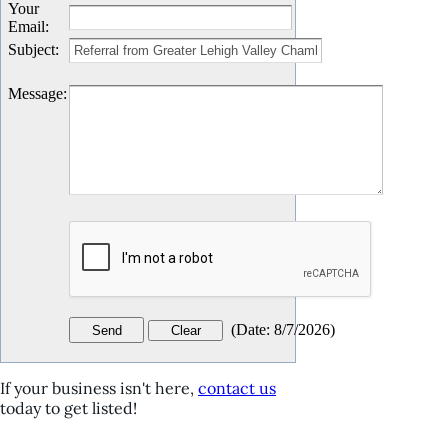
Your
Email
:
Subject
:
Message
:
(
Date
:
8/7/2026
)
If your business isn't here,
contact us
today to get listed!