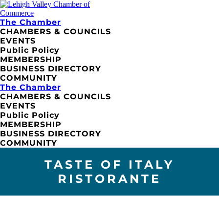
The Chamber
CHAMBERS & COUNCILS
EVENTS
Public Policy
MEMBERSHIP
BUSINESS DIRECTORY
COMMUNITY
The Chamber
CHAMBERS & COUNCILS
EVENTS
Public Policy
MEMBERSHIP
BUSINESS DIRECTORY
COMMUNITY
TASTE OF ITALY
RISTORANTE