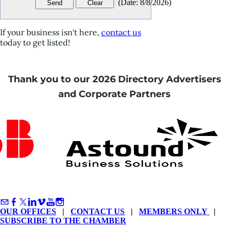
(
Date
:
8/8/2026
)
If your business isn't here,
contact us
today to get listed!
Thank you to our 2026 Directory Advertisers
and Corporate Partners
OUR OFFICES
|
CONTACT US
|
MEMBERS ONLY
|
SUBSCRIBE TO THE CHAMBER