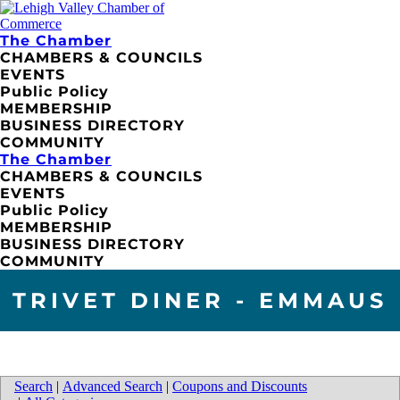
The Chamber
CHAMBERS & COUNCILS
EVENTS
Public Policy
MEMBERSHIP
BUSINESS DIRECTORY
COMMUNITY
The Chamber
CHAMBERS & COUNCILS
EVENTS
Public Policy
MEMBERSHIP
BUSINESS DIRECTORY
COMMUNITY
TRIVET DINER - EMMAUS
Search
|
Advanced Search
|
Coupons and Discounts