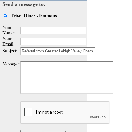
Send a message to:
Trivet Diner - Emmaus
Your
Name
:
Your
Email
:
Subject
:
Message
: