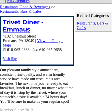
|
All Categories
Restaurants, Food & Beverages
>>
Restaurants, Bars & Cafes
Related Categories
Trivet Diner -
Restaurants, Bars &
Cafes
Emmaus
4102 Chestnut Street
Emmaus
,
PA
18049
|
View on Google
Maps
610-965-2838 | fax: 610-965-9658
Visit Site
Our pleasant family style atmosphere,
consistent fine quality, and warm friendly
service have made our restaurants area
favorites. The next time you’re ready to eat
breakfast, lunch or dinner, no matter what time
of day it is, stop by the Trivet, where your
stomach’s desire is available 24 hours day!
You’ll be sure to make us your regular spot!
Member Since: 2012