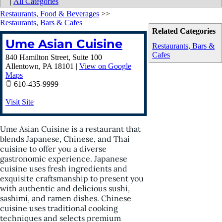
|
All Categories
Restaurants, Food & Beverages
>>
Restaurants, Bars & Cafes
Related Categories
Ume Asian Cuisine
Restaurants, Bars &
Cafes
840 Hamilton Street, Suite 100
Allentown
,
PA
18101
|
View on Google
Maps
610-435-9999
Visit Site
Ume Asian Cuisine is a restaurant that
blends Japanese, Chinese, and Thai
cuisine to offer you a diverse
gastronomic experience. Japanese
cuisine uses fresh ingredients and
exquisite craftsmanship to present you
with authentic and delicious sushi,
sashimi, and ramen dishes. Chinese
cuisine uses traditional cooking
techniques and selects premium