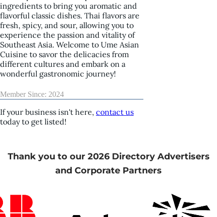
ingredients to bring you aromatic and
flavorful classic dishes. Thai flavors are
fresh, spicy, and sour, allowing you to
experience the passion and vitality of
Southeast Asia. Welcome to Ume Asian
Cuisine to savor the delicacies from
different cultures and embark on a
wonderful gastronomic journey!
Member Since: 2024
If your business isn't here,
contact us
today to get listed!
Thank you to our 2026 Directory Advertisers
and Corporate Partners