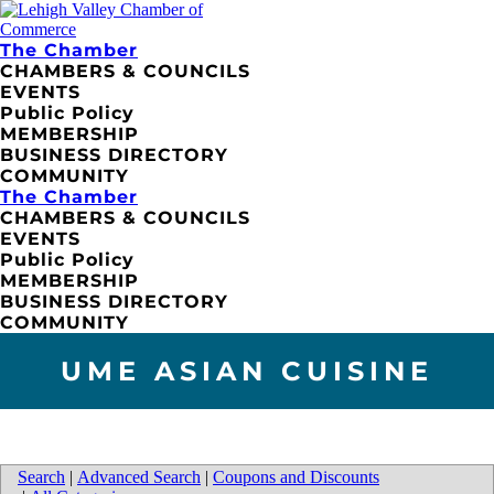
The Chamber
CHAMBERS & COUNCILS
EVENTS
Public Policy
MEMBERSHIP
BUSINESS DIRECTORY
COMMUNITY
The Chamber
CHAMBERS & COUNCILS
EVENTS
Public Policy
MEMBERSHIP
BUSINESS DIRECTORY
COMMUNITY
UME ASIAN CUISINE
Search
|
Advanced Search
|
Coupons and Discounts