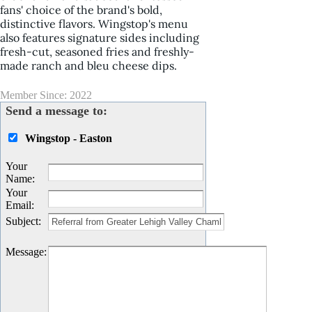
fans' choice of the brand's bold,
distinctive flavors. Wingstop's menu
also features signature sides including
fresh-cut, seasoned fries and freshly-
made ranch and bleu cheese dips.
Member Since: 2022
Send a message to:
Wingstop - Easton
Your
Name
:
Your
Email
:
Subject
:
Message
: