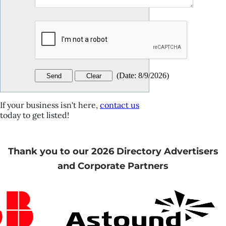
(
Date
:
8/9/2026
)
If your business isn't here,
contact us
today to get listed!
Thank you to our 2026 Directory Advertisers
and Corporate Partners