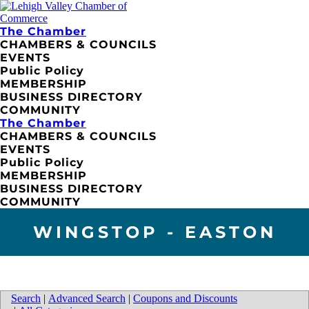
The Chamber
CHAMBERS & COUNCILS
EVENTS
Public Policy
MEMBERSHIP
BUSINESS DIRECTORY
COMMUNITY
The Chamber
CHAMBERS & COUNCILS
EVENTS
Public Policy
MEMBERSHIP
BUSINESS DIRECTORY
COMMUNITY
WINGSTOP - EASTON
Search
|
Advanced Search
|
Coupons and Discounts