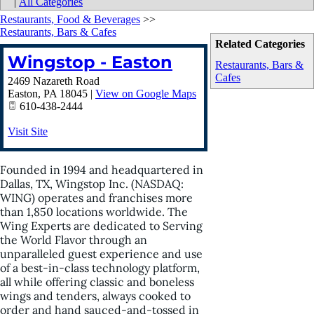
|
All Categories
Restaurants, Food & Beverages
>>
Restaurants, Bars & Cafes
Related Categories
Wingstop - Easton
Restaurants, Bars &
Cafes
2469 Nazareth Road
Easton
,
PA
18045
|
View on Google Maps
610-438-2444
Visit Site
Founded in 1994 and headquartered in
Dallas, TX, Wingstop Inc. (NASDAQ:
WING) operates and franchises more
than 1,850 locations worldwide. The
Wing Experts are dedicated to Serving
the World Flavor through an
unparalleled guest experience and use
of a best-in-class technology platform,
all while offering classic and boneless
wings and tenders, always cooked to
order and hand sauced-and-tossed in