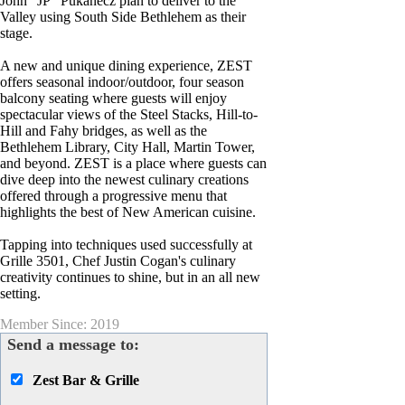
John “JP” Pukanecz plan to deliver to the
Valley using South Side Bethlehem as their
stage.
A new and unique dining experience, ZEST
offers seasonal indoor/outdoor, four season
balcony seating where guests will enjoy
spectacular views of the Steel Stacks, Hill-to-
Hill and Fahy bridges, as well as the
Bethlehem Library, City Hall, Martin Tower,
and beyond. ZEST is a place where guests can
dive deep into the newest culinary creations
offered through a progressive menu that
highlights the best of New American cuisine.
Tapping into techniques used successfully at
Grille 3501, Chef Justin Cogan's culinary
creativity continues to shine, but in an all new
setting.
Member Since: 2019
Send a message to:
Zest Bar & Grille