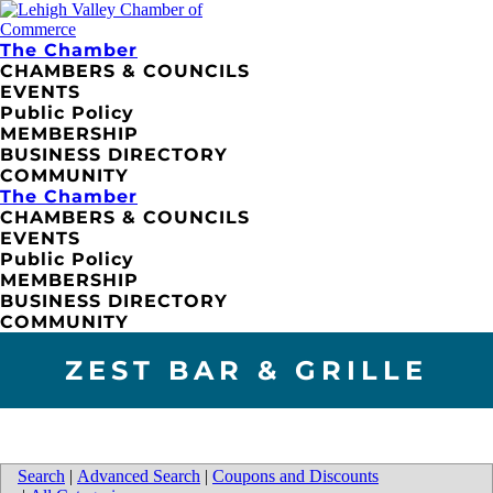
The Chamber
CHAMBERS & COUNCILS
EVENTS
Public Policy
MEMBERSHIP
BUSINESS DIRECTORY
COMMUNITY
The Chamber
CHAMBERS & COUNCILS
EVENTS
Public Policy
MEMBERSHIP
BUSINESS DIRECTORY
COMMUNITY
ZEST BAR & GRILLE
Search
|
Advanced Search
|
Coupons and Discounts