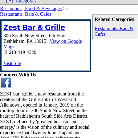
|
All Categories
Restaurants, Food & Beverages
>>
Restaurants, Bars & Cafes
Related Categories
Zest Bar & Grille
Restaurants, Bars &
Cafes
306 South New Street, 6th Floor
Bethlehem
,
PA
18015
|
View on Google
Maps
610-419-4320
Visit Site
Connect With Us
ZEST bar+grille, a new restaurant from the
creators of the Grille 3501 of West End
Allentown, opened in January 2019 on the
rooftop floor of 306 South New Street, in the
heart of Bethlehem’s South Side Arts District.
ZEST, defined by 'great enthusiasm and
energy,' is the vision of the culinary and social
experience that Owners John Trapani and