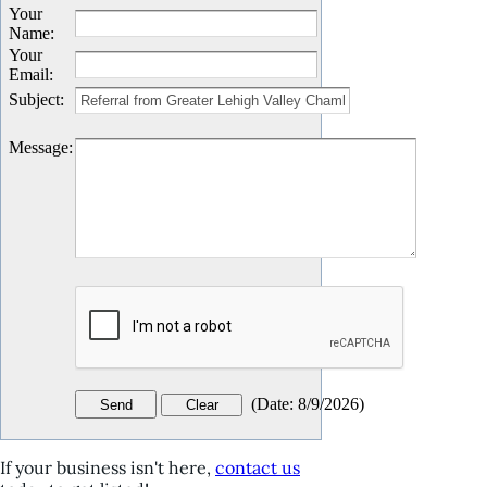
Your
Name
:
Your
Email
:
Subject
:
Message
:
(
Date
:
8/9/2026
)
If your business isn't here,
contact us