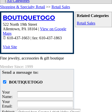
|
All Categories
Shopping & Specialty Retail
>>
Retail Sales
Related Categories
BOUTIQUETOGO
Retail Sales
522 North 19th Street
Allentown
,
PA
18104
|
View on Google
Maps
610-437-1663 | fax: 610-437-1863
Visit Site
Fine jewelry, accessories & gift boutique
Member Since: 1999
Send a message to:
BOUTIQUETOGO
Your
Name
:
Your
Email
:
Subject
: