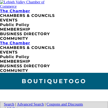
The Chamber
CHAMBERS & COUNCILS
EVENTS
Public Policy
MEMBERSHIP
BUSINESS DIRECTORY
COMMUNITY
The Chamber
CHAMBERS & COUNCILS
EVENTS
Public Policy
MEMBERSHIP
BUSINESS DIRECTORY
COMMUNITY
BOUTIQUETOGO
Search
|
Advanced Search
|
Coupons and Discounts