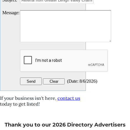
Message
:
(
Date
:
8/6/2026
)
If your business isn't here,
contact us
today to get listed!
Thank you to our 2026 Directory Advertisers