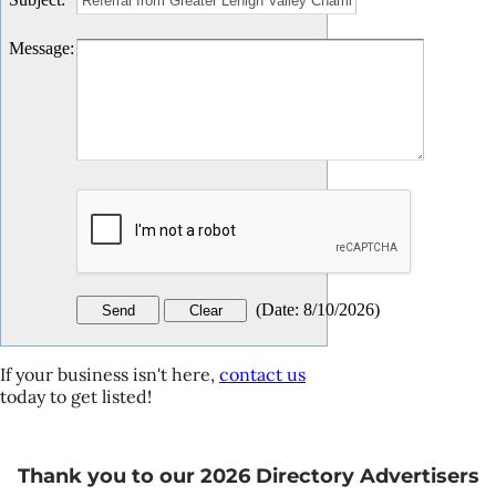
Message
:
(
Date
:
8/10/2026
)
If your business isn't here,
contact us
today to get listed!
Thank you to our 2026 Directory Advertisers