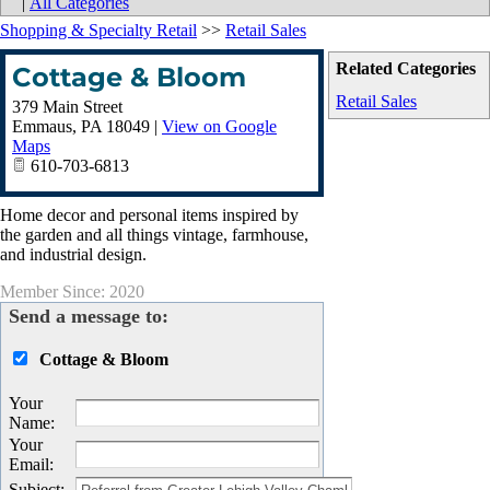
|
All Categories
Shopping & Specialty Retail
>>
Retail Sales
Related Categories
Cottage & Bloom
Retail Sales
379 Main Street
Emmaus
,
PA
18049
|
View on Google
Maps
610-703-6813
Home decor and personal items inspired by
the garden and all things vintage, farmhouse,
and industrial design.
Member Since: 2020
Send a message to:
Cottage & Bloom
Your
Name
:
Your
Email
:
Subject
: