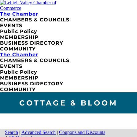
The Chamber
CHAMBERS & COUNCILS
EVENTS
Public Policy
MEMBERSHIP
BUSINESS DIRECTORY
COMMUNITY
The Chamber
CHAMBERS & COUNCILS
EVENTS
Public Policy
MEMBERSHIP
BUSINESS DIRECTORY
COMMUNITY
COTTAGE & BLOOM
Search
|
Advanced Search
|
Coupons and Discounts