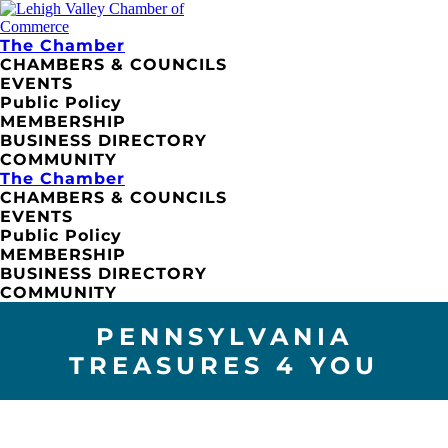
The Chamber
CHAMBERS & COUNCILS
EVENTS
Public Policy
MEMBERSHIP
BUSINESS DIRECTORY
COMMUNITY
The Chamber
CHAMBERS & COUNCILS
EVENTS
Public Policy
MEMBERSHIP
BUSINESS DIRECTORY
COMMUNITY
PENNSYLVANIA
TREASURES 4 YOU