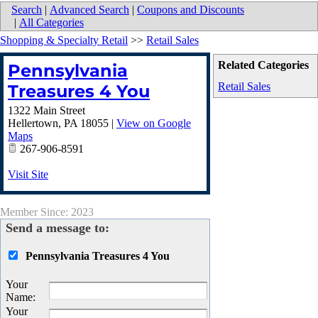
Search
|
Advanced Search
|
Coupons and Discounts
|
All Categories
Shopping & Specialty Retail
>>
Retail Sales
Related Categories
Pennsylvania
Retail Sales
Treasures 4 You
1322 Main Street
Hellertown
,
PA
18055
|
View on Google
Maps
267-906-8591
Visit Site
Member Since: 2023
Send a message to:
Pennsylvania Treasures 4 You
Your
Name
:
Your