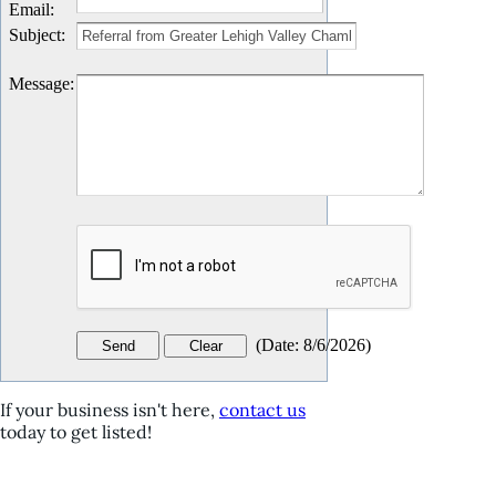
Email
:
Subject
:
Message
:
(
Date
:
8/6/2026
)
If your business isn't here,
contact us
today to get listed!