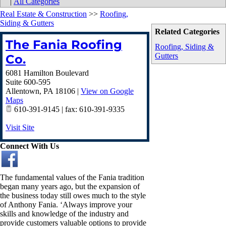
|
All Categories
Real Estate & Construction
>>
Roofing,
Siding & Gutters
Related Categories
The Fania Roofing
Roofing, Siding &
Gutters
Co.
6081 Hamilton Boulevard
Suite 600-595
Allentown
,
PA
18106
|
View on Google
Maps
610-391-9145 | fax: 610-391-9335
Visit Site
Connect With Us
The fundamental values of the Fania tradition
began many years ago, but the expansion of
the business today still owes much to the style
of Anthony Fania. ‘Always improve your
skills and knowledge of the industry and
provide customers valuable options to provide