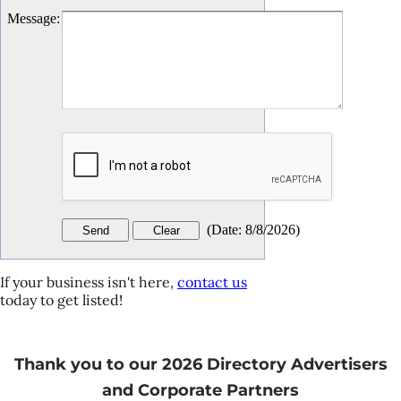
Message
:
(
Date
:
8/8/2026
)
If your business isn't here,
contact us
today to get listed!
Thank you to our 2026 Directory Advertisers
and Corporate Partners