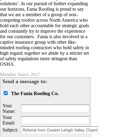
solutions’. In our pursuit of further expanding
our horizons, Fania Roofing is proud to say
that we are a member of a group of non-
competing roofers across North America who
hold each other accountable for strategic goals
and constantly try to improve the experience
for our customers. Fania is also involved in a
captive insurance group with other like-
minded roofing contractors who hold safety in
high regard; together we abide by a stricter set
of safety regulations more stringent than
OSHA.
Member Since: 2017
Send a message to:
The Fania Roofing Co.
Your
Name
:
Your
Email
:
Subject
: