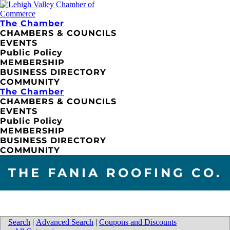
The Chamber
CHAMBERS & COUNCILS
EVENTS
Public Policy
MEMBERSHIP
BUSINESS DIRECTORY
COMMUNITY
The Chamber
CHAMBERS & COUNCILS
EVENTS
Public Policy
MEMBERSHIP
BUSINESS DIRECTORY
COMMUNITY
THE FANIA ROOFING CO.
Search
|
Advanced Search
|
Coupons and Discounts