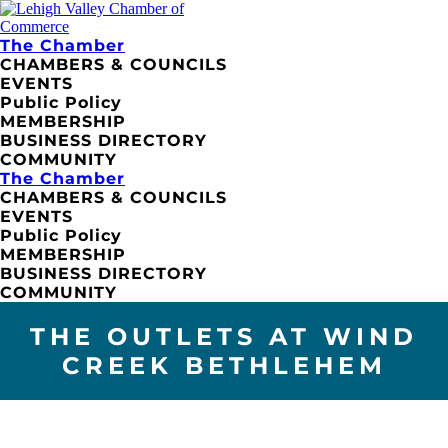
The Chamber
CHAMBERS & COUNCILS
EVENTS
Public Policy
MEMBERSHIP
BUSINESS DIRECTORY
COMMUNITY
The Chamber
CHAMBERS & COUNCILS
EVENTS
Public Policy
MEMBERSHIP
BUSINESS DIRECTORY
COMMUNITY
THE OUTLETS AT WIND
CREEK BETHLEHEM