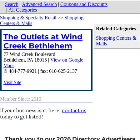
Search
|
Advanced Search
|
Coupons and Discounts
|
All Categories
Shopping & Specialty Retail
>>
Shopping
Centers & Malls
Related Categories
The Outlets at Wind
Shopping Centers &
Malls
Creek Bethlehem
77 Wind Creek Boulevard
Bethlehem
,
PA
18015
|
View on Google
Maps
484-777-9921 | fax: 610-625-2137
Visit Site
Member Since: 2019
If your business isn't here,
contact us
today to get listed!
Thank you to our 2026 Directory Advertisers