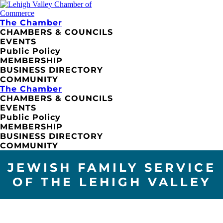
The Chamber
CHAMBERS & COUNCILS
EVENTS
Public Policy
MEMBERSHIP
BUSINESS DIRECTORY
COMMUNITY
The Chamber
CHAMBERS & COUNCILS
EVENTS
Public Policy
MEMBERSHIP
BUSINESS DIRECTORY
COMMUNITY
JEWISH FAMILY SERVICE
OF THE LEHIGH VALLEY