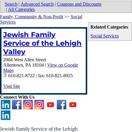
Search
|
Advanced Search
|
Coupons and Discounts
|
All Categories
Family, Community & Non-Profit
>>
Social
Services
Related Categories
Jewish Family
Social Services
Service of the Lehigh
Valley
2004 West Allen Street
Allentown
,
PA
18104
|
View on Google
Maps
610-821-8722 | fax: 610-821-8925
Visit Site
Connect With Us
Jewish Family Service of the Lehigh