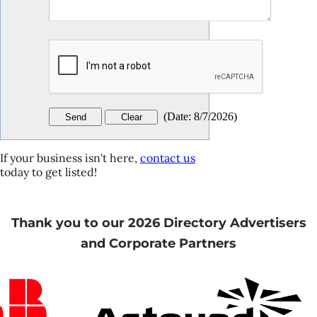
(
Date
:
8/7/2026
)
If your business isn't here,
contact us
today to get listed!
Thank you to our 2026 Directory Advertisers
and Corporate Partners