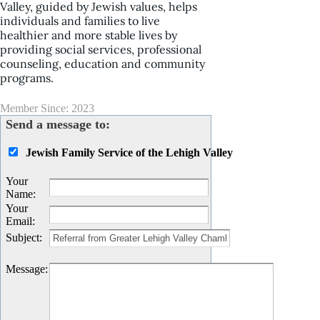
Valley, guided by Jewish values, helps
individuals and families to live
healthier and more stable lives by
providing social services, professional
counseling, education and community
programs.
Member Since: 2023
Send a message to:
Jewish Family Service of the Lehigh Valley
Your
Name
:
Your
Email
:
Subject
:
Message
: