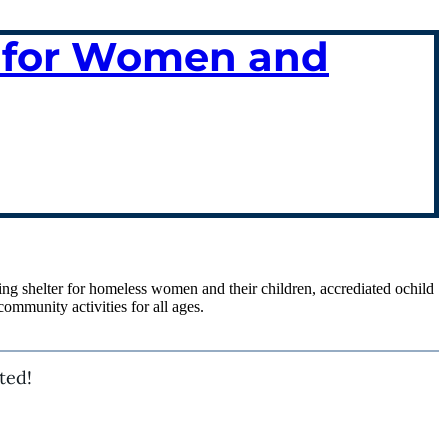
ce for Women and
ing shelter for homeless women and their children, accrediated ochild
ommunity activities for all ages.
ted!