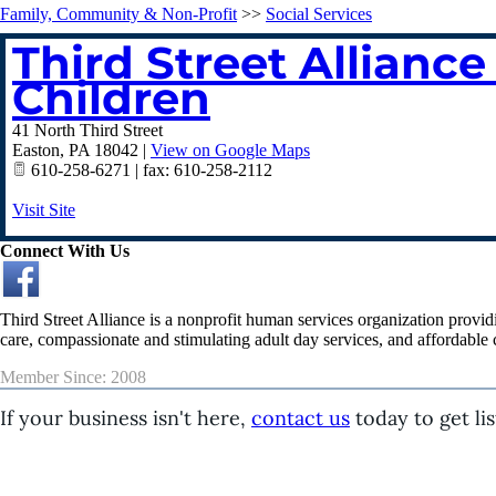
Family, Community & Non-Profit
>>
Social Services
Third Street Allian
Children
41 North Third Street
Easton
,
PA
18042
|
View on Google Maps
610-258-6271 | fax: 610-258-2112
Visit Site
Connect With Us
Third Street Alliance is a nonprofit human services organization provid
care, compassionate and stimulating adult day services, and affordable c
Member Since: 2008
If your business isn't here,
contact us
today to get lis