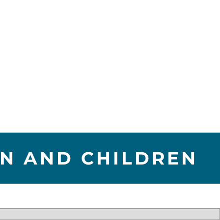
EN AND CHILDREN