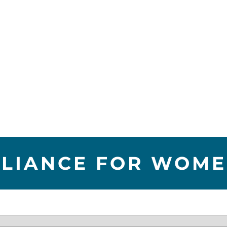
LLIANCE FOR WOM