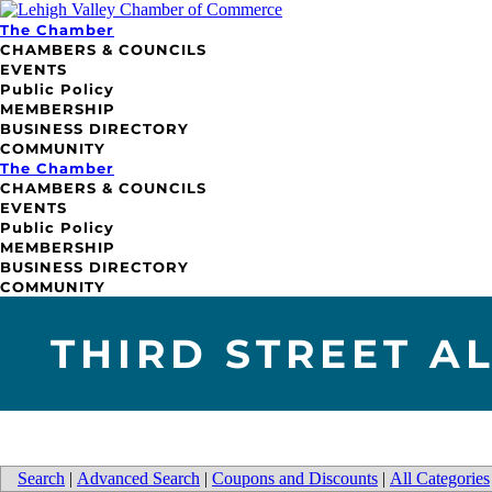
The Chamber
CHAMBERS & COUNCILS
EVENTS
Public Policy
MEMBERSHIP
BUSINESS DIRECTORY
COMMUNITY
The Chamber
CHAMBERS & COUNCILS
EVENTS
Public Policy
MEMBERSHIP
BUSINESS DIRECTORY
COMMUNITY
THIRD STREET A
Search
|
Advanced Search
|
Coupons and Discounts
|
All Categories