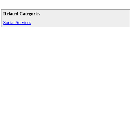
Related Categories
Social Services