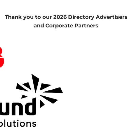
Thank you to our 2026 Directory Advertisers
and Corporate Partners