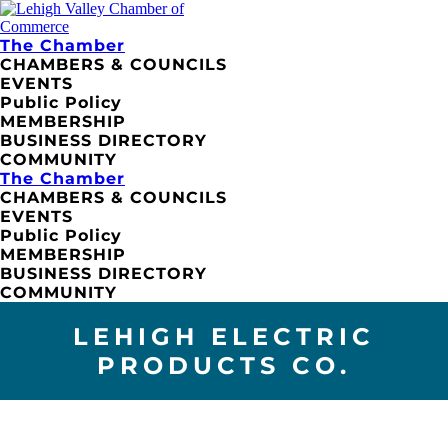
The Chamber
CHAMBERS & COUNCILS
EVENTS
Public Policy
MEMBERSHIP
BUSINESS DIRECTORY
COMMUNITY
The Chamber
CHAMBERS & COUNCILS
EVENTS
Public Policy
MEMBERSHIP
BUSINESS DIRECTORY
COMMUNITY
LEHIGH ELECTRIC
PRODUCTS CO.