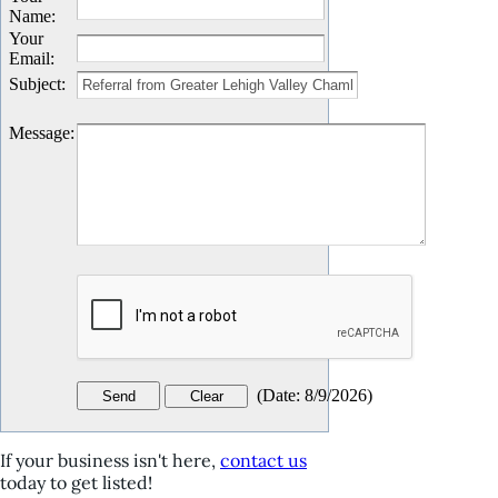
Name
:
Your
Email
:
Subject
:
Message
:
(
Date
:
8/9/2026
)
If your business isn't here,
contact us
today to get listed!