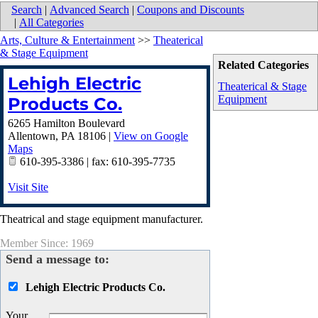
Search
|
Advanced Search
|
Coupons and Discounts
|
All Categories
Arts, Culture & Entertainment
>>
Theaterical
& Stage Equipment
Related Categories
Lehigh Electric
Theaterical & Stage
Equipment
Products Co.
6265 Hamilton Boulevard
Allentown
,
PA
18106
|
View on Google
Maps
610-395-3386 | fax: 610-395-7735
Visit Site
Theatrical and stage equipment manufacturer.
Member Since: 1969
Send a message to:
Lehigh Electric Products Co.
Your