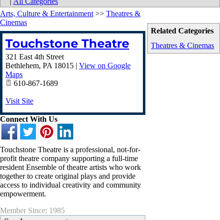
|
All Categories
Arts, Culture & Entertainment
>>
Theatres &
Cinemas
Related Categories
Touchstone Theatre
Theatres & Cinemas
321 East 4th Street
Bethlehem
,
PA
18015
|
View on Google
Maps
610-867-1689
Visit Site
Connect With Us
Touchstone Theatre is a professional, not-for-
profit theatre company supporting a full-time
resident Ensemble of theatre artists who work
together to create original plays and provide
access to individual creativity and community
empowerment.
Member Since: 1985