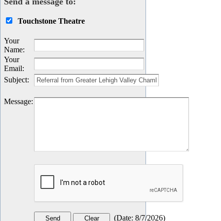
Send a message to:
Touchstone Theatre
Your
Name
:
Your
Email
:
Subject
:
Message
:
(
Date
:
8/7/2026
)