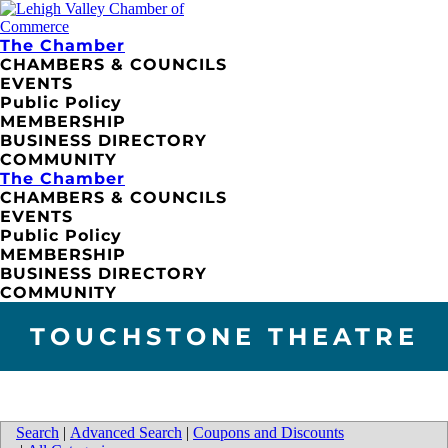
The Chamber
CHAMBERS & COUNCILS
EVENTS
Public Policy
MEMBERSHIP
BUSINESS DIRECTORY
COMMUNITY
The Chamber
CHAMBERS & COUNCILS
EVENTS
Public Policy
MEMBERSHIP
BUSINESS DIRECTORY
COMMUNITY
TOUCHSTONE THEATRE
Search
|
Advanced Search
|
Coupons and Discounts