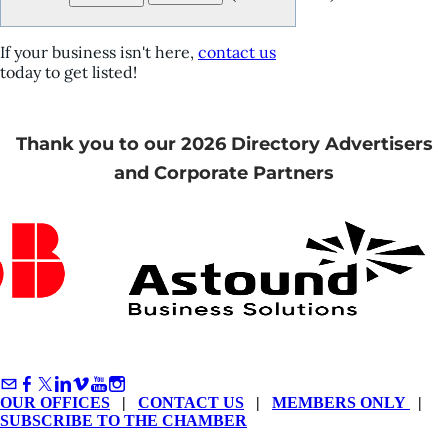
If your business isn't here,
contact us
today to get listed!
Thank you to our 2026 Directory Advertisers
and Corporate Partners
OUR OFFICES
|
CONTACT US
|
MEMBERS ONLY
|
SUBSCRIBE TO THE CHAMBER