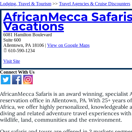
Lodging, Travel & Tourism
>>
Travel Agencies & Cruise Discounters
AfricanMecca Safaris
Vacations
6081 Hamilton Boulevard
Suite 600
Allentown
,
PA
18106
|
View on Google Maps
610-590-1234
Visit Site
Connect With Us
AfricanMecca Safaris is an award winning, specialist 
reservation office in Allentown, PA. With 25+ years 
Africa, we offer highly personalized, knowledgeable a
diving and related adventure travel experiences with 
wildlife, land, communities and the environment.
Our safaris and tours are offered in 3 markets segmen