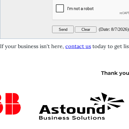
(
Date
:
8/7/2026
)
If your business isn't here,
contact us
today to get lis
Thank you