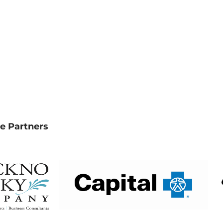
e Partners