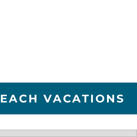
BEACH VACATIONS