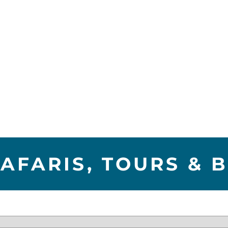
AFARIS, TOURS & 