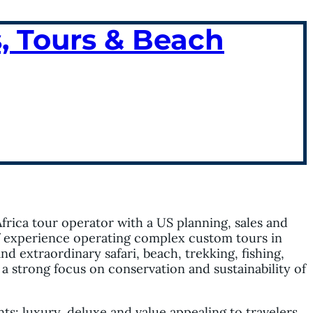
, Tours & Beach
Africa tour operator with a US planning, sales and
of experience operating complex custom tours in
nd extraordinary safari, beach, trekking, fishing,
a strong focus on conservation and sustainability of
ts: luxury, deluxe and value appealing to travelers