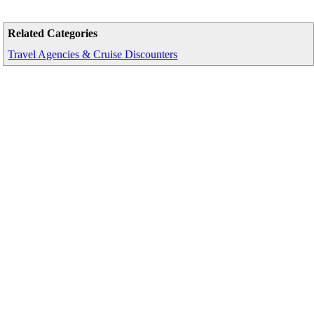
Related Categories
Travel Agencies & Cruise Discounters