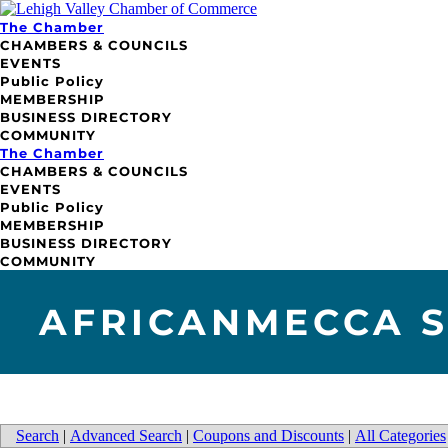
The Chamber
CHAMBERS & COUNCILS
EVENTS
Public Policy
MEMBERSHIP
BUSINESS DIRECTORY
COMMUNITY
The Chamber
CHAMBERS & COUNCILS
EVENTS
Public Policy
MEMBERSHIP
BUSINESS DIRECTORY
COMMUNITY
AFRICANMECCA S
Search
|
Advanced Search
|
Coupons and Discounts
|
All Categories