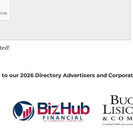
ted!
 to our 2026 Directory Advertisers and Corporat