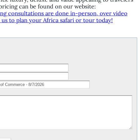
ricing can be found on our website:
ing consultations are done in-person, over video
s to plan your Africa safari or tour today!