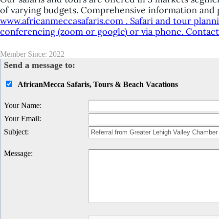
of varying budgets. Comprehensive information and p
www.africanmeccasafaris.com . Safari and tour plann
conferencing (zoom or google) or via phone. Contact u
Member Since: 2022
Send a message to:
AfricanMecca Safaris, Tours & Beach Vacations
Your Name
:
Your Email
:
Subject
:
Message
: