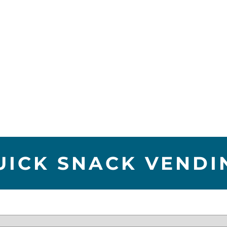
UICK SNACK VENDI