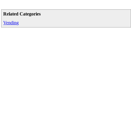
Related Categories
Vending