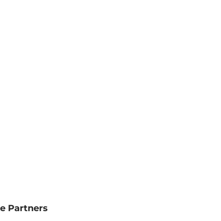
e Partners