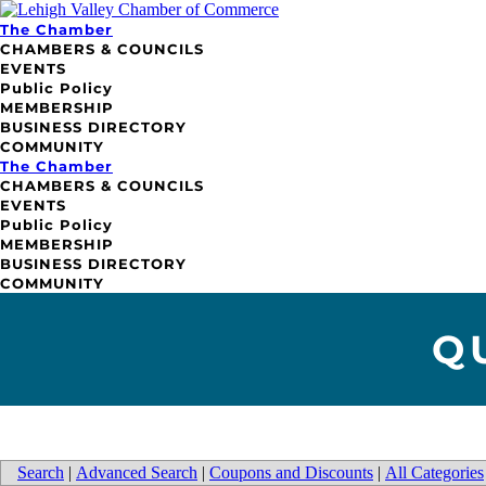
The Chamber
CHAMBERS & COUNCILS
EVENTS
Public Policy
MEMBERSHIP
BUSINESS DIRECTORY
COMMUNITY
The Chamber
CHAMBERS & COUNCILS
EVENTS
Public Policy
MEMBERSHIP
BUSINESS DIRECTORY
COMMUNITY
Q
Search
|
Advanced Search
|
Coupons and Discounts
|
All Categories