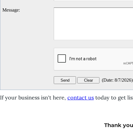
Message
:
(
Date
:
8/7/2026
)
If your business isn't here,
contact us
today to get lis
Thank you