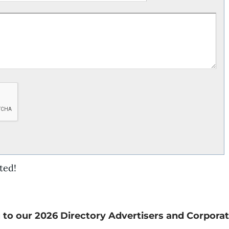
ted!
 to our 2026 Directory Advertisers and Corporat