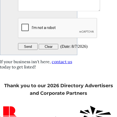
(
Date
:
8/7/2026
)
If your business isn't here,
contact us
today to get listed!
Thank you to our 2026 Directory Advertisers
and Corporate Partners