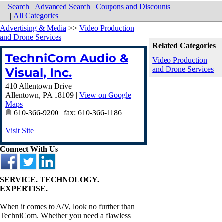
Search
|
Advanced Search
|
Coupons and Discounts
|
All Categories
Advertising & Media
>>
Video Production
and Drone Services
Related Categories
TechniCom Audio &
Video Production
and Drone Services
Visual, Inc.
410 Allentown Drive
Allentown
,
PA
18109
|
View on Google
Maps
610-366-9200 | fax: 610-366-1186
Visit Site
Connect With Us
SERVICE. TECHNOLOGY.
EXPERTISE.
When it comes to A/V, look no further than
TechniCom. Whether you need a flawless