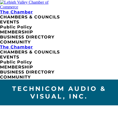
The Chamber
CHAMBERS & COUNCILS
EVENTS
Public Policy
MEMBERSHIP
BUSINESS DIRECTORY
COMMUNITY
The Chamber
CHAMBERS & COUNCILS
EVENTS
Public Policy
MEMBERSHIP
BUSINESS DIRECTORY
COMMUNITY
TECHNICOM AUDIO &
VISUAL, INC.