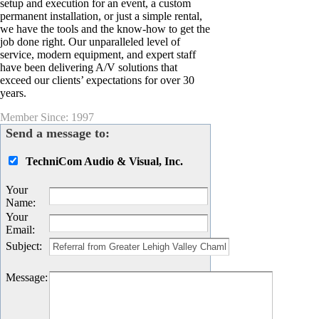
setup and execution for an event, a custom
permanent installation, or just a simple rental,
we have the tools and the know-how to get the
job done right. Our unparalleled level of
service, modern equipment, and expert staff
have been delivering A/V solutions that
exceed our clients’ expectations for over 30
years.
Member Since: 1997
Send a message to:
TechniCom Audio & Visual, Inc.
Your
Name
:
Your
Email
:
Subject
:
Message
: