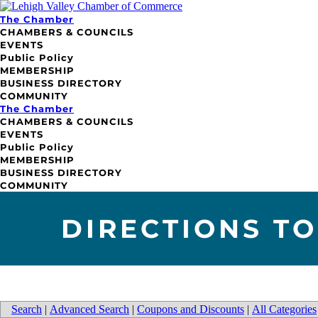
The Chamber
CHAMBERS & COUNCILS
EVENTS
Public Policy
MEMBERSHIP
BUSINESS DIRECTORY
COMMUNITY
The Chamber
CHAMBERS & COUNCILS
EVENTS
Public Policy
MEMBERSHIP
BUSINESS DIRECTORY
COMMUNITY
DIRECTIONS TO
Search
|
Advanced Search
|
Coupons and Discounts
|
All Categories