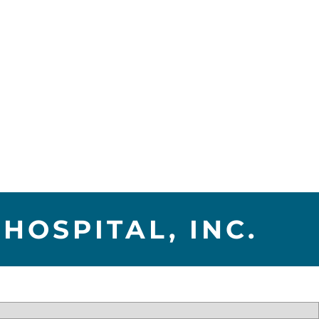
HOSPITAL, INC.