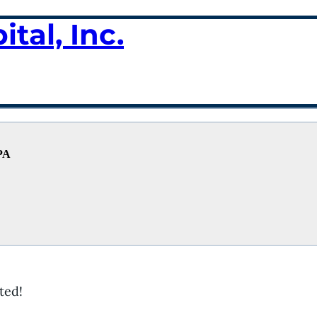
tal, Inc.
 PA
ted!