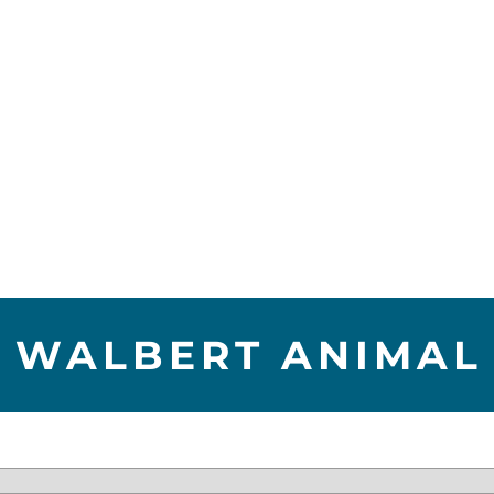
 WALBERT ANIMAL 