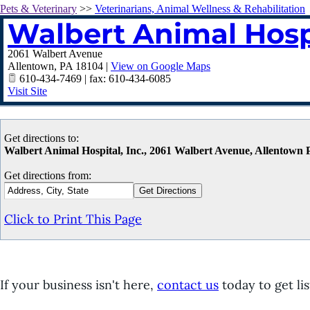
Pets & Veterinary
>>
Veterinarians, Animal Wellness & Rehabilitation
Walbert Animal Hospi
2061 Walbert Avenue
Allentown
,
PA
18104
|
View on Google Maps
610-434-7469 | fax: 610-434-6085
Visit Site
Get directions to:
Walbert Animal Hospital, Inc., 2061 Walbert Avenue, Allentown
Get directions from:
Click to Print This Page
If your business isn't here,
contact us
today to get lis