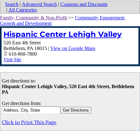
Search
|
Advanced Search
|
Coupons and Discounts
|
All Categories
Family, Community & Non-Profit
>>
Community Engagement,
Growth and Development
Hispanic Center Lehigh Valley
520 East 4th Street
Bethlehem
,
PA
18015
|
View on Google Maps
610-868-7800
Visit Site
Get directions to:
Hispanic Center Lehigh Valley, 520 East 4th Street, Bethlehem
PA
Get directions from:
Click to Print This Page