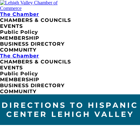
The Chamber
CHAMBERS & COUNCILS
EVENTS
Public Policy
MEMBERSHIP
BUSINESS DIRECTORY
COMMUNITY
The Chamber
CHAMBERS & COUNCILS
EVENTS
Public Policy
MEMBERSHIP
BUSINESS DIRECTORY
COMMUNITY
DIRECTIONS TO HISPANIC
CENTER LEHIGH VALLEY