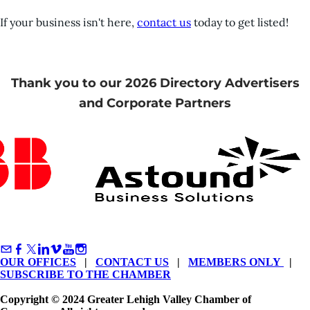
If your business isn't here,
contact us
today to get listed!
Thank you to our 2026 Directory Advertisers
and Corporate Partners
OUR OFFICES
|
CONTACT US
|
MEMBERS ONLY
|
SUBSCRIBE TO THE CHAMBER
Copyright © 2024 Greater Lehigh Valley Chamber of