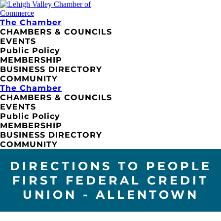
The Chamber
CHAMBERS & COUNCILS
EVENTS
Public Policy
MEMBERSHIP
BUSINESS DIRECTORY
COMMUNITY
The Chamber
CHAMBERS & COUNCILS
EVENTS
Public Policy
MEMBERSHIP
BUSINESS DIRECTORY
COMMUNITY
DIRECTIONS TO PEOPLE
FIRST FEDERAL CREDIT
UNION - ALLENTOWN