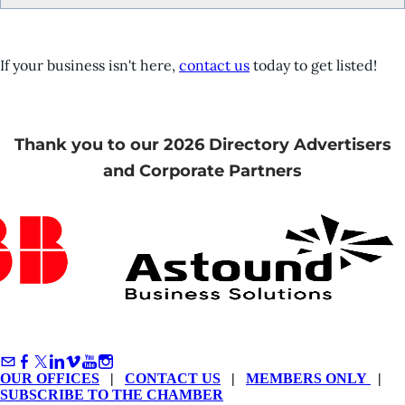
If your business isn't here,
contact us
today to get listed!
Thank you to our 2026 Directory Advertisers
and Corporate Partners
OUR OFFICES
|
CONTACT US
|
MEMBERS ONLY
|
SUBSCRIBE TO THE CHAMBER