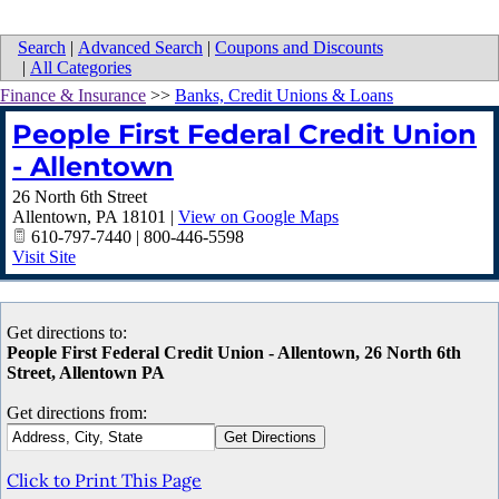
Search
|
Advanced Search
|
Coupons and Discounts
|
All Categories
Finance & Insurance
>>
Banks, Credit Unions & Loans
People First Federal Credit Union
- Allentown
26 North 6th Street
Allentown
,
PA
18101
|
View on Google Maps
610-797-7440 | 800-446-5598
Visit Site
Get directions to:
People First Federal Credit Union - Allentown, 26 North 6th
Street, Allentown PA
Get directions from:
Click to Print This Page