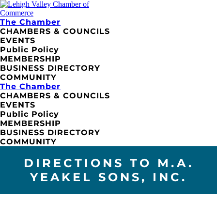
The Chamber
CHAMBERS & COUNCILS
EVENTS
Public Policy
MEMBERSHIP
BUSINESS DIRECTORY
COMMUNITY
The Chamber
CHAMBERS & COUNCILS
EVENTS
Public Policy
MEMBERSHIP
BUSINESS DIRECTORY
COMMUNITY
DIRECTIONS TO M.A.
YEAKEL SONS, INC.