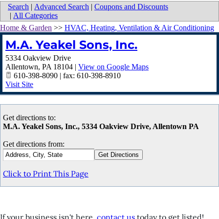
Search
|
Advanced Search
|
Coupons and Discounts
|
All Categories
Home & Garden
>>
HVAC, Heating, Ventilation & Air Conditioning
M.A. Yeakel Sons, Inc.
5334 Oakview Drive
Allentown
,
PA
18104
|
View on Google Maps
610-398-8090 | fax: 610-398-8910
Visit Site
Get directions to:
M.A. Yeakel Sons, Inc., 5334 Oakview Drive, Allentown PA
Get directions from:
Click to Print This Page
If your business isn't here,
contact us
today to get listed!