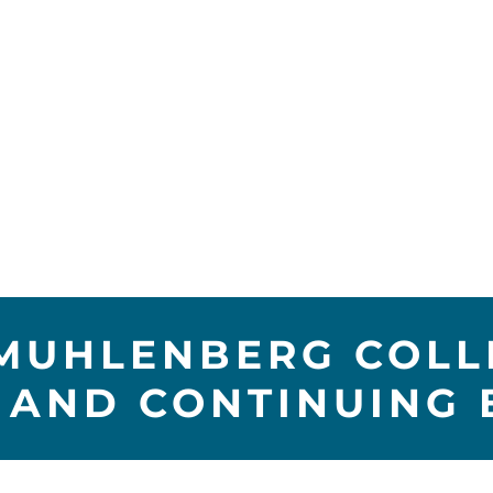
 MUHLENBERG COLLE
 AND CONTINUING 