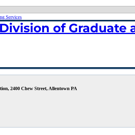
ing Services
Division of Graduate 
tion, 2400 Chew Street, Allentown PA