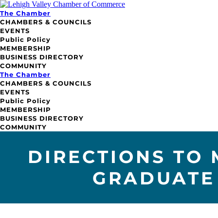
The Chamber
CHAMBERS & COUNCILS
EVENTS
Public Policy
MEMBERSHIP
BUSINESS DIRECTORY
COMMUNITY
The Chamber
CHAMBERS & COUNCILS
EVENTS
Public Policy
MEMBERSHIP
BUSINESS DIRECTORY
COMMUNITY
DIRECTIONS TO
GRADUATE