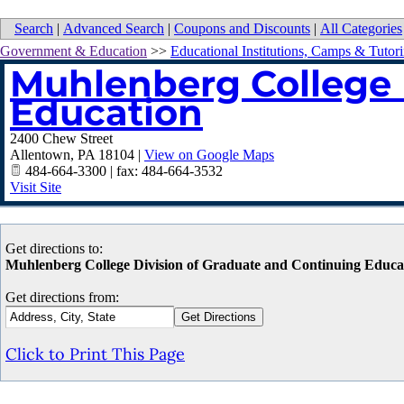
Search
|
Advanced Search
|
Coupons and Discounts
|
All Categories
Government & Education
>>
Educational Institutions, Camps & Tutor
Muhlenberg College 
Education
2400 Chew Street
Allentown
,
PA
18104
|
View on Google Maps
484-664-3300 | fax: 484-664-3532
Visit Site
Get directions to:
Muhlenberg College Division of Graduate and Continuing Educa
Get directions from:
Click to Print This Page