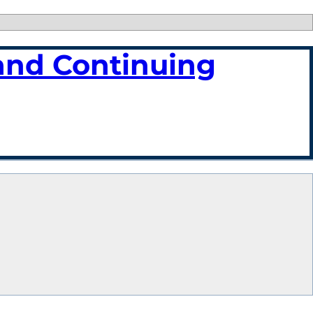
and Continuing