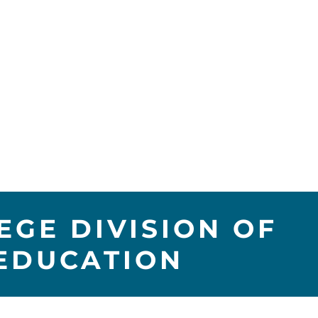
GE DIVISION OF
EDUCATION