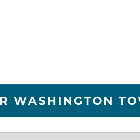
R WASHINGTON T