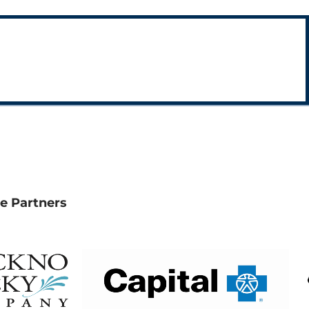
e Partners