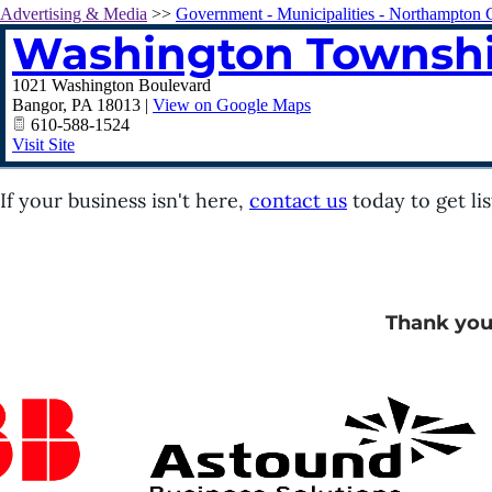
Advertising & Media
>>
Government - Municipalities - Northampton 
Washington Townsh
1021 Washington Boulevard
Bangor
,
PA
18013
|
View on Google Maps
610-588-1524
Visit Site
If your business isn't here,
contact us
today to get lis
Thank you