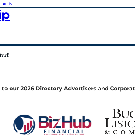
County
ip
ted!
 to our 2026 Directory Advertisers and Corporat