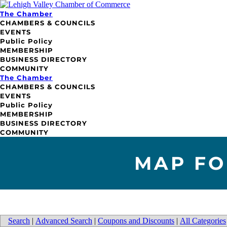
The Chamber
CHAMBERS & COUNCILS
EVENTS
Public Policy
MEMBERSHIP
BUSINESS DIRECTORY
COMMUNITY
The Chamber
CHAMBERS & COUNCILS
EVENTS
Public Policy
MEMBERSHIP
BUSINESS DIRECTORY
COMMUNITY
MAP FO
Search
|
Advanced Search
|
Coupons and Discounts
|
All Categories