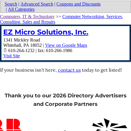
Search
|
Advanced Search
|
Coupons and Discounts
|
All Categories
Computers, IT & Technology
>>
Computer Networking, Services,
Consulting, Sales and Repairs
EZ Micro Solutions, Inc.
1341 Mickley Road
Whitehall
,
PA
18052
|
View on Google Maps
610-264-1232 | fax: 610-266-1986
Visit Site
If your business isn't here,
contact us
today to get listed!
Thank you to our 2026 Directory Advertisers
and Corporate Partners