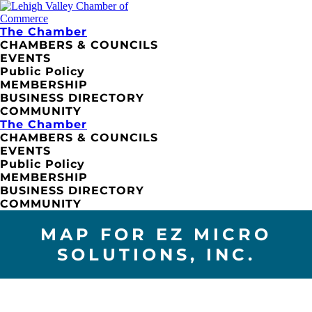
The Chamber
CHAMBERS & COUNCILS
EVENTS
Public Policy
MEMBERSHIP
BUSINESS DIRECTORY
COMMUNITY
The Chamber
CHAMBERS & COUNCILS
EVENTS
Public Policy
MEMBERSHIP
BUSINESS DIRECTORY
COMMUNITY
MAP FOR EZ MICRO
SOLUTIONS, INC.