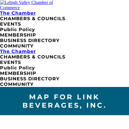
The Chamber
CHAMBERS & COUNCILS
EVENTS
Public Policy
MEMBERSHIP
BUSINESS DIRECTORY
COMMUNITY
The Chamber
CHAMBERS & COUNCILS
EVENTS
Public Policy
MEMBERSHIP
BUSINESS DIRECTORY
COMMUNITY
MAP FOR LINK
BEVERAGES, INC.