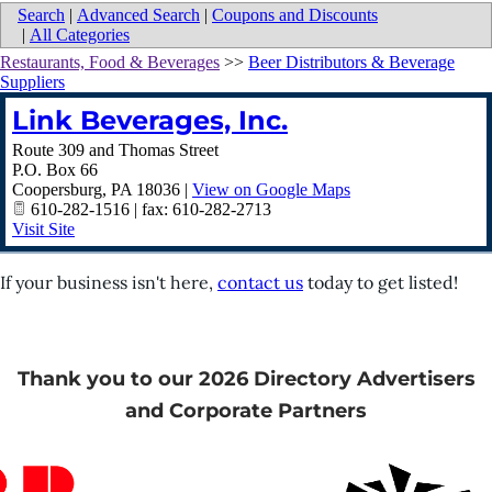
Search
|
Advanced Search
|
Coupons and Discounts
|
All Categories
Restaurants, Food & Beverages
>>
Beer Distributors & Beverage
Suppliers
Link Beverages, Inc.
Route 309 and Thomas Street
P.O. Box 66
Coopersburg
,
PA
18036
|
View on Google Maps
610-282-1516 | fax: 610-282-2713
Visit Site
If your business isn't here,
contact us
today to get listed!
Thank you to our 2026 Directory Advertisers
and Corporate Partners