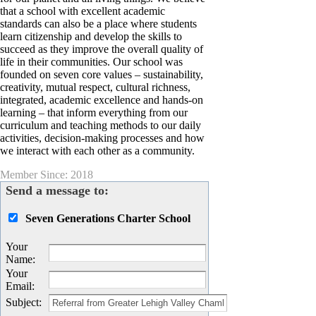
that a school with excellent academic
standards can also be a place where students
learn citizenship and develop the skills to
succeed as they improve the overall quality of
life in their communities. Our school was
founded on seven core values – sustainability,
creativity, mutual respect, cultural richness,
integrated, academic excellence and hands-on
learning – that inform everything from our
curriculum and teaching methods to our daily
activities, decision-making processes and how
we interact with each other as a community.
Member Since: 2018
Send a message to:
Seven Generations Charter School
Your
Name
:
Your
Email
:
Subject
: