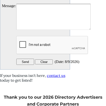
Message
:
(
Date
:
8/9/2026
)
If your business isn't here,
contact us
today to get listed!
Thank you to our 2026 Directory Advertisers
and Corporate Partners