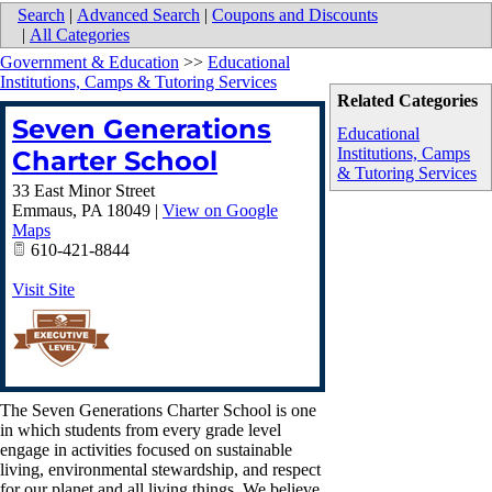
Search
|
Advanced Search
|
Coupons and Discounts
|
All Categories
Government & Education
>>
Educational
Institutions, Camps & Tutoring Services
Related Categories
Seven Generations
Educational
Institutions, Camps
Charter School
& Tutoring Services
33 East Minor Street
Emmaus
,
PA
18049
|
View on Google
Maps
610-421-8844
Visit Site
The Seven Generations Charter School is one
in which students from every grade level
engage in activities focused on sustainable
living, environmental stewardship, and respect
for our planet and all living things. We believe