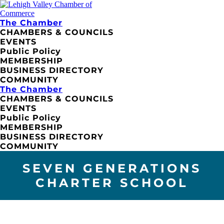
The Chamber
CHAMBERS & COUNCILS
EVENTS
Public Policy
MEMBERSHIP
BUSINESS DIRECTORY
COMMUNITY
The Chamber
CHAMBERS & COUNCILS
EVENTS
Public Policy
MEMBERSHIP
BUSINESS DIRECTORY
COMMUNITY
SEVEN GENERATIONS
CHARTER SCHOOL