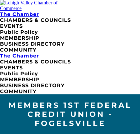
The Chamber
CHAMBERS & COUNCILS
EVENTS
Public Policy
MEMBERSHIP
BUSINESS DIRECTORY
COMMUNITY
The Chamber
CHAMBERS & COUNCILS
EVENTS
Public Policy
MEMBERSHIP
BUSINESS DIRECTORY
COMMUNITY
MEMBERS 1ST FEDERAL
CREDIT UNION -
FOGELSVILLE