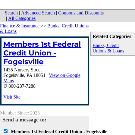
Search
|
Advanced Search
|
Coupons and Discounts
|
All Categories
Finance & Insurance
>>
Banks, Credit Unions
& Loans
Related Categories
Members 1st Federal
Banks, Credit
Unions & Loans
Credit Union -
Fogelsville
1435 Nursery Street
Fogelsville
,
PA
18051
|
View on Google
Maps
800-237-7288
Visit Site
Member Since: 2023
Send a message to:
Members 1st Federal Credit Union - Fogelsville