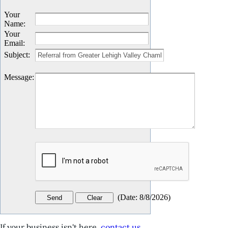
Your
Name
:
Your
Email
:
Subject
:
Message
:
(
Date
:
8/8/2026
)
If your business isn't here,
contact us