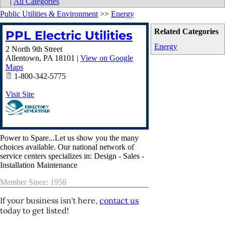
|
All Categories
Public Utilities & Environment
>>
Energy
Related Categories
PPL Electric Utilities
Energy
2 North 9th Street
Allentown
,
PA
18101
|
View on Google
Maps
1-800-342-5775
Visit Site
Power to Spare...Let us show you the many
choices available. Our national network of
service centers specializes in: Design - Sales -
Installation Maintenance
Member Since: 1956
If your business isn't here,
contact us
today to get listed!