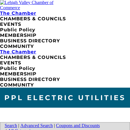
The Chamber
CHAMBERS & COUNCILS
EVENTS
Public Policy
MEMBERSHIP
BUSINESS DIRECTORY
COMMUNITY
The Chamber
CHAMBERS & COUNCILS
EVENTS
Public Policy
MEMBERSHIP
BUSINESS DIRECTORY
COMMUNITY
PPL ELECTRIC UTILITIES
Search
|
Advanced Search
|
Coupons and Discounts