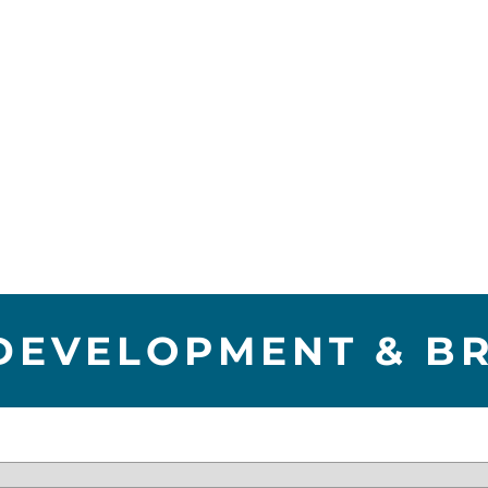
DEVELOPMENT & B