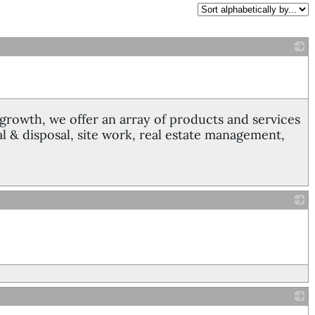
_
growth, we offer an array of products and services
 & disposal, site work, real estate management,
_
_