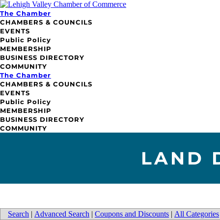
The Chamber
CHAMBERS & COUNCILS
EVENTS
Public Policy
MEMBERSHIP
BUSINESS DIRECTORY
COMMUNITY
The Chamber
CHAMBERS & COUNCILS
EVENTS
Public Policy
MEMBERSHIP
BUSINESS DIRECTORY
COMMUNITY
LAND 
Search
|
Advanced Search
|
Coupons and Discounts
|
All Categories