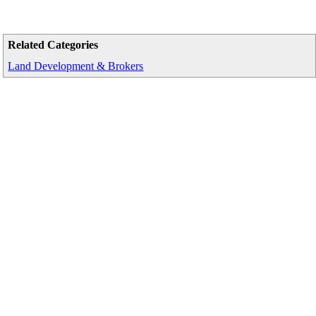
Related Categories
Land Development & Brokers