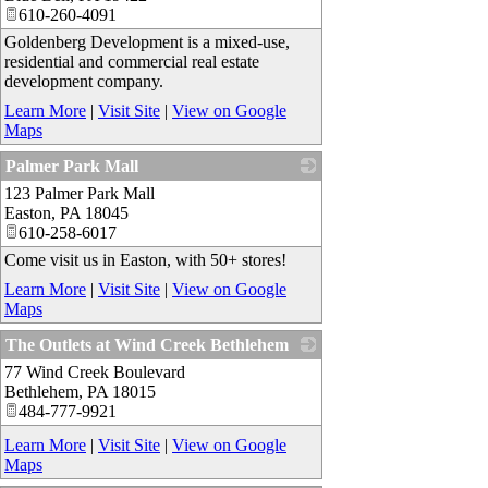
610-260-4091
Goldenberg Development is a mixed-use,
residential and commercial real estate
development company.
Learn More
|
Visit Site
|
View on Google
Maps
Palmer Park Mall
123 Palmer Park Mall
_
Easton
,
PA
18045
610-258-6017
Come visit us in Easton, with 50+ stores!
Learn More
|
Visit Site
|
View on Google
Maps
The Outlets at Wind Creek Bethlehem
77 Wind Creek Boulevard
_
Bethlehem
,
PA
18015
484-777-9921
Learn More
|
Visit Site
|
View on Google
Maps