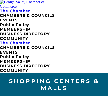
The Chamber
CHAMBERS & COUNCILS
EVENTS
Public Policy
MEMBERSHIP
BUSINESS DIRECTORY
COMMUNITY
The Chamber
CHAMBERS & COUNCILS
EVENTS
Public Policy
MEMBERSHIP
BUSINESS DIRECTORY
COMMUNITY
SHOPPING CENTERS &
MALLS