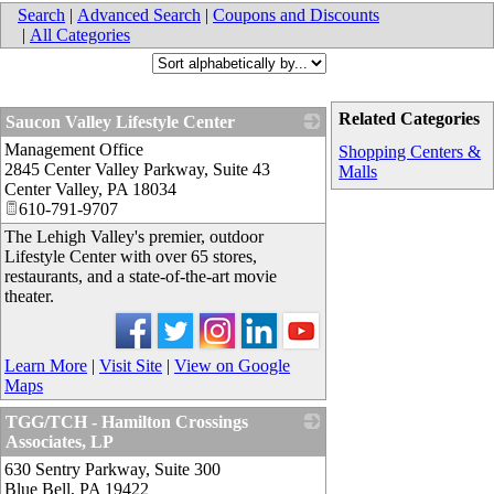
Search
|
Advanced Search
|
Coupons and Discounts
|
All Categories
Related Categories
Saucon Valley Lifestyle Center
Management Office
_
Shopping Centers &
2845 Center Valley Parkway, Suite 43
Malls
Center Valley
,
PA
18034
610-791-9707
The Lehigh Valley's premier, outdoor
Lifestyle Center with over 65 stores,
restaurants, and a state-of-the-art movie
theater.
Learn More
|
Visit Site
|
View on Google
Maps
TGG/TCH - Hamilton Crossings
Associates, LP
630 Sentry Parkway, Suite 300
_
Blue Bell
,
PA
19422