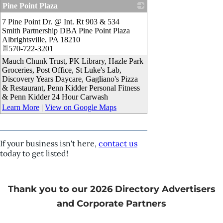
Pine Point Plaza
_
7 Pine Point Dr. @ Int. Rt 903 & 534
Smith Partnership DBA Pine Point Plaza
Albrightsville
,
PA
18210
570-722-3201
Mauch Chunk Trust, PK Library, Hazle Park
Groceries, Post Office, St Luke's Lab,
Discovery Years Daycare, Gagliano's Pizza
& Restaurant, Penn Kidder Personal Fitness
& Penn Kidder 24 Hour Carwash
Learn More
|
View on Google Maps
If your business isn't here,
contact us
today to get listed!
Thank you to our 2026 Directory Advertisers
and Corporate Partners