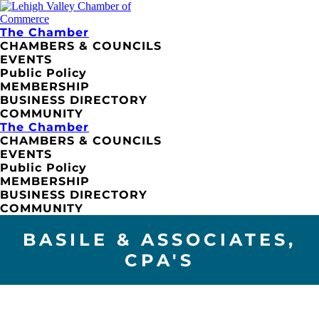
The Chamber
CHAMBERS & COUNCILS
EVENTS
Public Policy
MEMBERSHIP
BUSINESS DIRECTORY
COMMUNITY
The Chamber
CHAMBERS & COUNCILS
EVENTS
Public Policy
MEMBERSHIP
BUSINESS DIRECTORY
COMMUNITY
BASILE & ASSOCIATES,
CPA'S