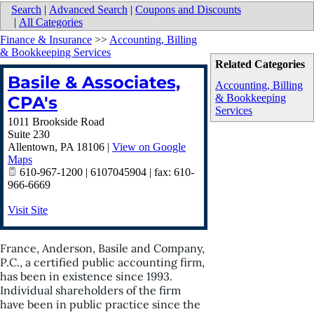
Search
|
Advanced Search
|
Coupons and Discounts
|
All Categories
Finance & Insurance
>>
Accounting, Billing
& Bookkeeping Services
Related Categories
Basile & Associates,
Accounting, Billing
& Bookkeeping
CPA's
Services
1011 Brookside Road
Suite 230
Allentown
,
PA
18106
|
View on Google
Maps
610-967-1200 | 6107045904 | fax: 610-
966-6669
Visit Site
France, Anderson, Basile and Company,
P.C., a certified public accounting firm,
has been in existence since 1993.
Individual shareholders of the firm
have been in public practice since the