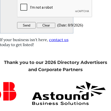
(
Date
:
8/9/2026
)
If your business isn't here,
contact us
today to get listed!
Thank you to our 2026 Directory Advertisers
and Corporate Partners