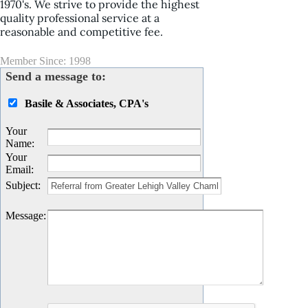
1970's. We strive to provide the highest
quality professional service at a
reasonable and competitive fee.
Member Since: 1998
Send a message to:
Basile & Associates, CPA's
Your
Name
:
Your
Email
:
Subject
:
Message
: