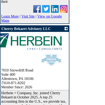
their
Learn More
|
Visit Site
|
View on Google
Maps
Cherry Bekaert Advisory LLC
7010 Snowdrift Road
Suite 400
Allentown
,
PA
18106
610-871-8202
Member Since: 2026
Herbein + Company, Inc. joined Cherry
Bekaert in October 2025. A top 25
accounting firm in the U.S., we provide tax,