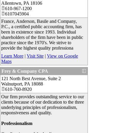
Allentown
,
PA
18106
610-967-1200
6107045904
France, Anderson, Basile and Company,
P.C., a certified public accounting firm, has
been in existence since 1993. Individual
shareholders of the firm have been in public
practice since the 1970's. We strive to
provide the highest quality professiona
Learn More
|
Visit Site
|
View on Google
Maps
Frey & Company CPA
121 North Best Avenue, Suite 2
_
Walnutport
,
PA
18088
610-760-8920
Our firm provides outstanding service to our
clients because of our dedication to the three
underlying principles of professionalism,
responsiveness and quality.
Professionalism