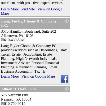
our clients with proactive, expert services.
Learn More
|
Visit Site
|
View on Google
Maps
Lang, Faylor, Chomo & Company,
P.C.
3570 Hamilton Boulevard, Suite 202
_
Allentown
,
PA
18103
610-439-5040
Lang Faylor Chomo & Company PC
provides services such as Discounting Estate
Taxes, Estate - Accounting, Estate -
Planning, High Networth Individuals,
Investment Adviser, Personal Financial
Planning, Retirement Planning, Small
Business Accounting, Tax - B
Learn More
|
View on Google Maps
Allison D. Hoke, CPA
576 Nazareth Pike
_
Nazareth
,
PA
18064
610-759-9515