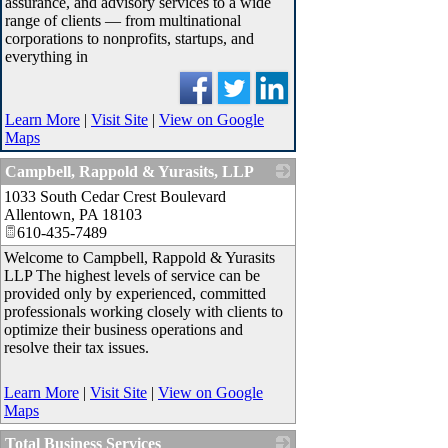
assurance, and advisory services to a wide
range of clients — from multinational
corporations to nonprofits, startups, and
everything in
Learn More
|
Visit Site
|
View on Google
Maps
Campbell, Rappold & Yurasits, LLP
1033 South Cedar Crest Boulevard
_
Allentown
,
PA
18103
610-435-7489
Welcome to Campbell, Rappold & Yurasits
LLP The highest levels of service can be
provided only by experienced, committed
professionals working closely with clients to
optimize their business operations and
resolve their tax issues.
Learn More
|
Visit Site
|
View on Google
Maps
Total Business Services