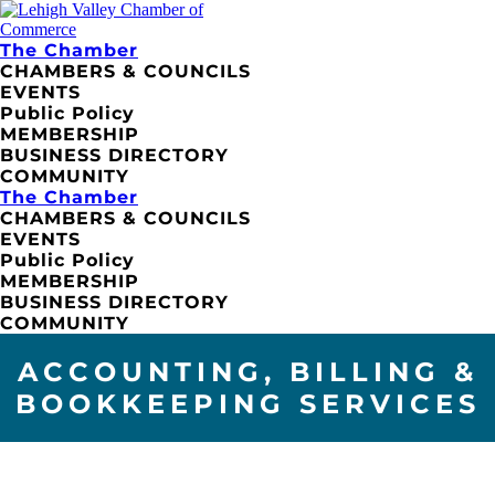
The Chamber
CHAMBERS & COUNCILS
EVENTS
Public Policy
MEMBERSHIP
BUSINESS DIRECTORY
COMMUNITY
The Chamber
CHAMBERS & COUNCILS
EVENTS
Public Policy
MEMBERSHIP
BUSINESS DIRECTORY
COMMUNITY
ACCOUNTING, BILLING &
BOOKKEEPING SERVICES