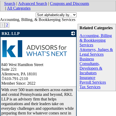
Search
|
Advanced Search
|
Coupons and Discounts
|
All Categories
Accounting, Billing, & Bookkeeping Services
1
2
Related Categories
RKL LLP
Accounting, Billing
& Bookkeeping
Services
Attorneys, Judges &
Legal Services
Business
Consultants,
840 West Hamilton Street
Developers &
Suite 221
Incubators
Allentown
,
PA
18101
Insurance
610-791-2110
Payroll Services
Member Since: 2022
Tax Services
With over 500 team members across eastern
and central Pennsylvania and beyond, RKL
LLP is an advisory firm that helps
organizations and their leaders take on
everyday challenges and opportunities while
preparing them for whatever comes next in