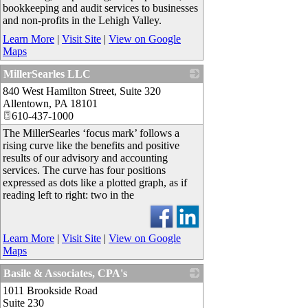
bookkeeping and audit services to businesses
and non-profits in the Lehigh Valley.
Learn More
|
Visit Site
|
View on Google
Maps
MillerSearles LLC
840 West Hamilton Street, Suite 320
_
Allentown
,
PA
18101
610-437-1000
The MillerSearles ‘focus mark’ follows a
rising curve like the benefits and positive
results of our advisory and accounting
services. The curve has four positions
expressed as dots like a plotted graph, as if
reading left to right: two in the
Learn More
|
Visit Site
|
View on Google
Maps
Basile & Associates, CPA's
1011 Brookside Road
_
Suite 230