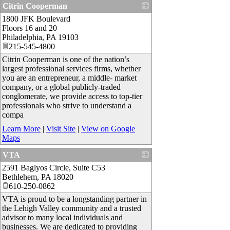
Citrin Cooperman
1800 JFK Boulevard
_
Floors 16 and 20
Philadelphia
,
PA
19103
215-545-4800
Citrin Cooperman is one of the nation’s
largest professional services firms, whether
you are an entrepreneur, a middle- market
company, or a global publicly-traded
conglomerate, we provide access to top-tier
professionals who strive to understand a
compa
Learn More
|
Visit Site
|
View on Google
Maps
VTA
2591 Baglyos Circle, Suite C53
_
Bethlehem
,
PA
18020
610-250-0862
VTA is proud to be a longstanding partner in
the Lehigh Valley community and a trusted
advisor to many local individuals and
businesses. We are dedicated to providing