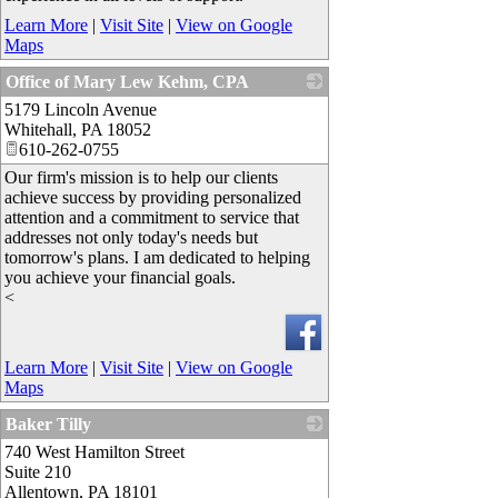
Learn More
|
Visit Site
|
View on Google
Maps
Office of Mary Lew Kehm, CPA
5179 Lincoln Avenue
_
Whitehall
,
PA
18052
610-262-0755
Our firm's mission is to help our clients
achieve success by providing personalized
attention and a commitment to service that
addresses not only today's needs but
tomorrow's plans. I am dedicated to helping
you achieve your financial goals.
<
Learn More
|
Visit Site
|
View on Google
Maps
Baker Tilly
740 West Hamilton Street
_
Suite 210
Allentown
,
PA
18101