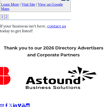
Learn More
|
Visit Site
|
View on Google
Maps
1
2
If your business isn't here,
contact us
today to get listed!
Thank you to our 2026 Directory Advertisers
and Corporate Partners