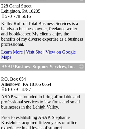
228 Canal Street
_
Lehighton
,
PA
18235
570-778-5616
Kathy Ruff of Total Business Services is a
hands-on business owner, freelance writer
and bookkeeper. My clients enjoy the
benefits of my diverse expertise as a business
professional.
Learn More
|
Visit Site
|
View on Google
Maps
ASAP Business Support Services, Inc.
_
P.O. Box 654
Allentown
,
PA
18105 0654
610-791-4787
ASAP was founded to bring affordable and
professional services to law firms and small
businesses in the Lehigh Valley.
Prior to establishing ASAP, Stephanie
Kostelnick acquired fifteen years of office
experience in all levels of support.