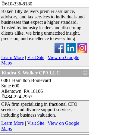
610-336-8180
Baker Tilly delivers premier assurance,
advisory, and tax services to individuals and
businesses that expect a higher standard.
Trusted by industry leaders and discerning
clients alike, we bring unmatched insight,
precision, and excellence to everything
Learn More
|
Visit Site
|
View on Google
Maps
Kindra S. Walker CPA LLC
6081 Hamilton Boulevard
_
Suite 600
Allentown
,
PA
18106
484-224-2957
CPA firm specializing in fractional CFO
services and divorce support services,
including business valuation.
Learn More
|
Visit Site
|
View on Google
Maps