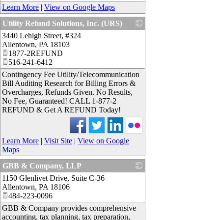
Learn More
|
View on Google Maps
Utility Refund Solutions, Inc. (URS)
3440 Lehigh Street, #324
_
Allentown
,
PA
18103
1877-2REFUND
516-241-6412
Contingency Fee Utility/Telecommunication
Bill Auditing Research for Billing Errors &
Overcharges, Refunds Given. No Results,
No Fee, Guaranteed! CALL 1-877-2
REFUND & Get A REFUND Today!
Learn More
|
Visit Site
|
View on Google
Maps
GBB & Company, LLP
1150 Glenlivet Drive, Suite C-36
_
Allentown
,
PA
18106
484-223-0096
GBB & Company provides comprehensive
accounting, tax planning, tax preparation,