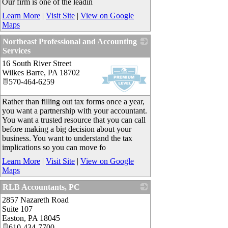
Our firm is one of the leadin
Learn More
|
Visit Site
|
View on Google
Maps
Northeast Professional and Accounting
Services
16 South River Street
_
Wilkes Barre
,
PA
18702
570-464-6259
Rather than filling out tax forms once a year,
you want a partnership with your accountant.
You want a trusted resource that you can call
before making a big decision about your
business. You want to understand the tax
implications so you can move fo
Learn More
|
Visit Site
|
View on Google
Maps
RLB Accountants, PC
2857 Nazareth Road
_
Suite 107
Easton
,
PA
18045
610-434-7700