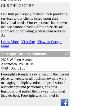
OUR PHILOSOPHY
Our firm philosophy focuses upon providing
services to our clients based upon their
individual needs. Our experience has shown
that we cannot develop a “one size fits all”
approach to providing professional services.
As
Learn More
|
Visit Site
|
View on Google
Maps
Foresight Business Solutions
2626 Walbert Avenue
_
Allentown
,
PA
18104
484-368-3183
Foresight's founders saw a need in the market
place, whereas, small business owners were
managing multiple vendor and professional
relationships and performing business
functions that pulled them away from what
they do best. Foresight was founded in