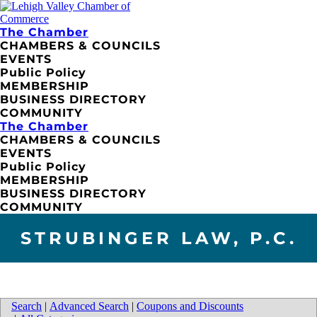
The Chamber
CHAMBERS & COUNCILS
EVENTS
Public Policy
MEMBERSHIP
BUSINESS DIRECTORY
COMMUNITY
The Chamber
CHAMBERS & COUNCILS
EVENTS
Public Policy
MEMBERSHIP
BUSINESS DIRECTORY
COMMUNITY
STRUBINGER LAW, P.C.
Search
|
Advanced Search
|
Coupons and Discounts