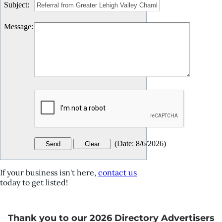
Subject
:
Message
:
(
Date
:
8/6/2026
)
If your business isn't here,
contact us
today to get listed!
Thank you to our 2026 Directory Advertisers