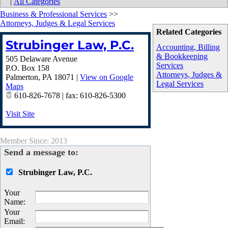
|
All Categories
Business & Professional Services
>>
Attorneys, Judges & Legal Services
Related Categories
Strubinger Law, P.C.
Accounting, Billing
& Bookkeeping
505 Delaware Avenue
Services
P.O. Box 158
Attorneys, Judges &
Palmerton
,
PA
18071
|
View on Google
Legal Services
Maps
610-826-7678 | fax: 610-826-5300
Visit Site
Member Since: 2013
Send a message to:
Strubinger Law, P.C.
Your
Name
:
Your
Email
: