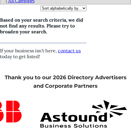
|
All Categories
Based on your search criteria, we did
not find any results. Please try to
broaden your search.
If your business isn't here,
contact us
today to get listed!
Thank you to our 2026 Directory Advertisers
and Corporate Partners