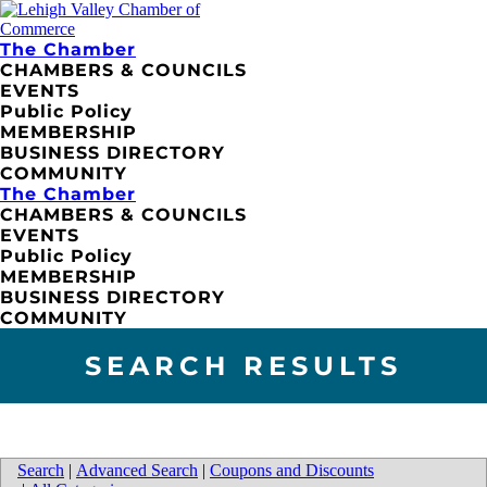
The Chamber
CHAMBERS & COUNCILS
EVENTS
Public Policy
MEMBERSHIP
BUSINESS DIRECTORY
COMMUNITY
The Chamber
CHAMBERS & COUNCILS
EVENTS
Public Policy
MEMBERSHIP
BUSINESS DIRECTORY
COMMUNITY
SEARCH RESULTS
Search
|
Advanced Search
|
Coupons and Discounts