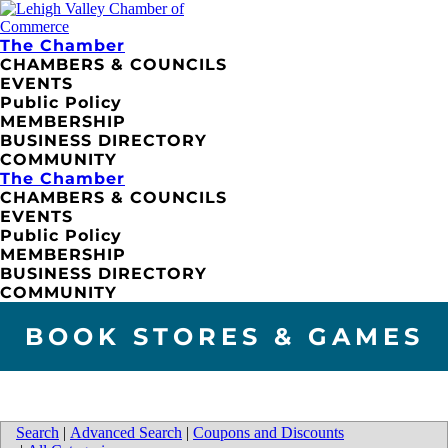
The Chamber
CHAMBERS & COUNCILS
EVENTS
Public Policy
MEMBERSHIP
BUSINESS DIRECTORY
COMMUNITY
The Chamber
CHAMBERS & COUNCILS
EVENTS
Public Policy
MEMBERSHIP
BUSINESS DIRECTORY
COMMUNITY
BOOK STORES & GAMES
Search
|
Advanced Search
|
Coupons and Discounts