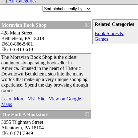
|
All Categories
Related Categories
Moravian Book Shop
428 Main Street
_
Book Stores &
Bethlehem
,
PA
18018
Games
610-866-5481
610-691-6619
The Moravian Book Shop is the oldest
continuously operating bookseller in
America. Situated in the heart of Historic
Downtown Bethlehem, step into the many
worlds that make up a very unique shopping
experience. Spend the day browsing through
rooms
Learn More
|
Visit Site
|
View on Google
Maps
The End: A Bookstore
3055 Tilghman Street
_
Allentown
,
PA
18104
610-871-3949