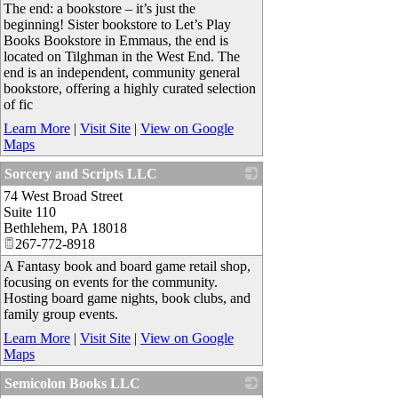
The end: a bookstore – it’s just the
beginning! Sister bookstore to Let’s Play
Books Bookstore in Emmaus, the end is
located on Tilghman in the West End. The
end is an independent, community general
bookstore, offering a highly curated selection
of fic
Learn More
|
Visit Site
|
View on Google
Maps
Sorcery and Scripts LLC
74 West Broad Street
_
Suite 110
Bethlehem
,
PA
18018
267-772-8918
A Fantasy book and board game retail shop,
focusing on events for the community.
Hosting board game nights, book clubs, and
family group events.
Learn More
|
Visit Site
|
View on Google
Maps
Semicolon Books LLC