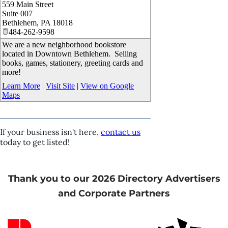
559 Main Street
_
Suite 007
Bethlehem
,
PA
18018
484-262-9598
We are a new neighborhood bookstore
located in Downtown Bethlehem. Selling
books, games, stationery, greeting cards and
more!
Learn More
|
Visit Site
|
View on Google
Maps
If your business isn't here,
contact us
today to get listed!
Thank you to our 2026 Directory Advertisers
and Corporate Partners