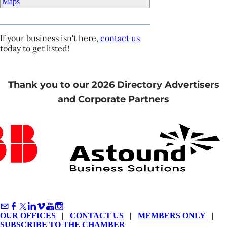
Maps
If your business isn't here,
contact us
today to get listed!
Thank you to our 2026 Directory Advertisers
and Corporate Partners
OUR OFFICES
|
CONTACT US
|
MEMBERS ONLY
|
SUBSCRIBE TO THE CHAMBER