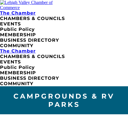
The Chamber
CHAMBERS & COUNCILS
EVENTS
Public Policy
MEMBERSHIP
BUSINESS DIRECTORY
COMMUNITY
The Chamber
CHAMBERS & COUNCILS
EVENTS
Public Policy
MEMBERSHIP
BUSINESS DIRECTORY
COMMUNITY
CAMPGROUNDS & RV
PARKS