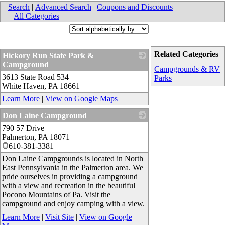
Search
|
Advanced Search
|
Coupons and Discounts
|
All Categories
Related Categories
Hickory Run State Park &
Campground
Campgrounds & RV
3613 State Road 534
_
Parks
White Haven
,
PA
18661
Learn More
|
View on Google Maps
Don Laine Campground
790 57 Drive
_
Palmerton
,
PA
18071
610-381-3381
Don Laine Campgrounds is located in North
East Pennsylvania in the Palmerton area. We
pride ourselves in providing a campground
with a view and recreation in the beautiful
Pocono Mountains of Pa. Visit the
campground and enjoy camping with a view.
Learn More
|
Visit Site
|
View on Google