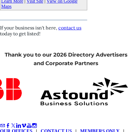
Learn More
|
Visit Site
|
View on Google
Maps
If your business isn't here,
contact us
today to get listed!
Thank you to our 2026 Directory Advertisers
and Corporate Partners
OUR OFFICES
|
CONTACT US
|
MEMBERS ONLY
|