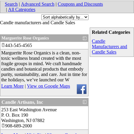
Search
|
Advanced Search
|
Coupons and Discounts
|
All Categories
Candle manufacturers and Candle Sales
Related Categories
Marguerite Rose Organics
Candle
443-545-4565
_
Manufacturers and
Candle Sales
Marguerite Rose Organics is a clean, non-
toxic wellness brand created with the most
fragile groups in mind. We craft handmade
candles and botanical products that embody
purity, sustainability, and care. Just in time for
the holidays, we’ve launched our W
Learn More
|
View on Google Maps
Candle Artisans, Inc
253 East Washington Avenue
_
P. O. Box 190
Washington
,
NJ
07882
908-689-2000