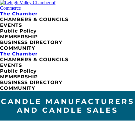
The Chamber
CHAMBERS & COUNCILS
EVENTS
Public Policy
MEMBERSHIP
BUSINESS DIRECTORY
COMMUNITY
The Chamber
CHAMBERS & COUNCILS
EVENTS
Public Policy
MEMBERSHIP
BUSINESS DIRECTORY
COMMUNITY
CANDLE MANUFACTURERS
AND CANDLE SALES