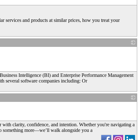
r services and products at similar prices, how you treat your
_
in Business Intelligence (BI) and Enterprise Performance Management
ith several software companies including: Or
_
with clarity, confidence, and intention. Whether you're navigating a
d to something more—we’ll walk alongside you a