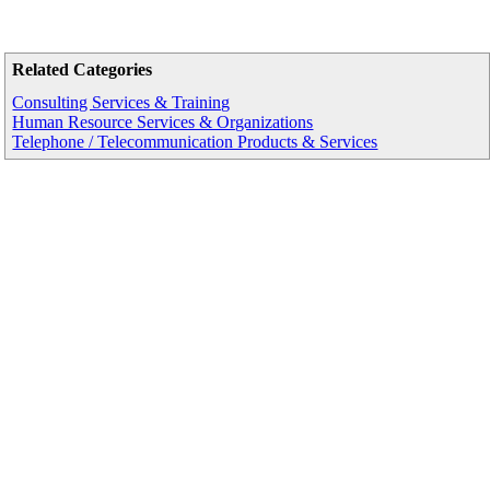
Related Categories
Consulting Services & Training
Human Resource Services & Organizations
Telephone / Telecommunication Products & Services