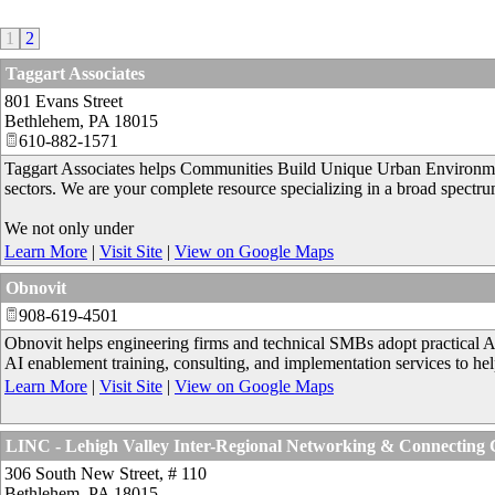
1
2
Taggart Associates
801 Evans Street
Bethlehem
,
PA
18015
610-882-1571
Taggart Associates helps Communities Build Unique Urban Environments
sectors. We are your complete resource specializing in a broad spectru
We not only under
Learn More
|
Visit Site
|
View on Google Maps
Obnovit
908-619-4501
Obnovit helps engineering firms and technical SMBs adopt practical A
AI enablement training, consulting, and implementation services to help 
Learn More
|
Visit Site
|
View on Google Maps
LINC - Lehigh Valley Inter-Regional Networking & Connecting
306 South New Street, # 110
Bethlehem
,
PA
18015