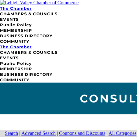
The Chamber
CHAMBERS & COUNCILS
EVENTS
Public Policy
MEMBERSHIP
BUSINESS DIRECTORY
COMMUNITY
The Chamber
CHAMBERS & COUNCILS
EVENTS
Public Policy
MEMBERSHIP
BUSINESS DIRECTORY
COMMUNITY
CONSUL
Search
|
Advanced Search
|
Coupons and Discounts
|
All Categories