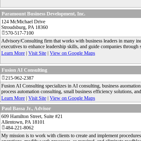
Paramount Business Development, Inc.
124 McMichael Drive
Stroudsburg
,
PA
18360
570-517-7100
Advisory/Consulting firm that works with business leaders in many indu
executives to enhance leadership skills, and guide companies through 
Learn More
|
Visit Site
|
View on Google Maps
Fusion AI Consulting
215-962-2387
Fusion AI Consulting specializes in AI consulting, business auomatio
process automation consulting, small business efficiency solutions, and
Learn More
|
Visit Site
|
View on Google Maps
Paul Bassa Jr., Advisor
609 Hamilton Street, Suite #21
Allentown
,
PA
18101
484-221-8062
My mission is to work with clients to create and implement procedures 