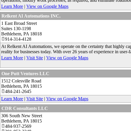
operations, modify work processes, as required, and eliminate roadbloc
Learn More
|
View on Google Maps
Relkent AI Automations INC.
1 East Broad Street
Suites 130-1198
Bethlehem
,
PA
18018
914-314-4128
At Relkent AI Automations, we operate on the certainty that highly capa
reality for businesses today. With over 26 years of experience in user
Learn More
|
Visit Site
|
View on Google Maps
One Putt Ventures LLC
1512 Colesville Road
Bethlehem
,
PA
18015
484-241-2645
Learn More
|
Visit Site
|
View on Google Maps
CDR Consultants LLC
306 South New Street
Bethlehem
,
PA
18015
484-937-2569