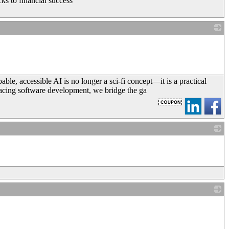
ks to financial success
_
ble, accessible AI is no longer a sci-fi concept—it is a practical
-facing software development, we bridge the ga
_
_