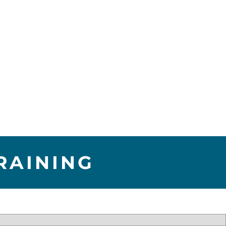
RAINING