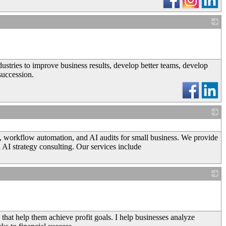
_
stries to improve business results, develop better teams, develop
succession.
_
n, workflow automation, and AI audits for small business. We provide
 AI strategy consulting. Our services include
_
that help them achieve profit goals. I help businesses analyze