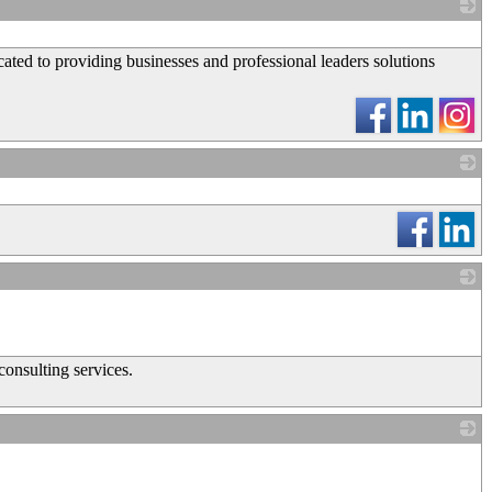
_
ted to providing businesses and professional leaders solutions
_
_
consulting services.
_