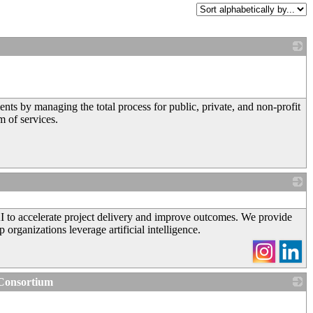
_
 by managing the total process for public, private, and non-profit
m of services.
_
I to accelerate project delivery and improve outcomes. We provide
organizations leverage artificial intelligence.
 Consortium
_