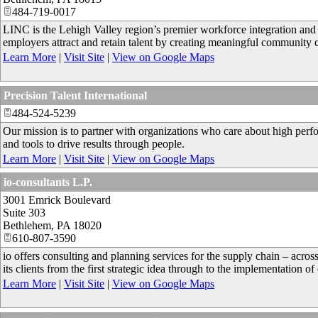
484-719-0017
LINC is the Lehigh Valley region’s premier workforce integration and 
employers attract and retain talent by creating meaningful community 
Learn More
|
Visit Site
|
View on Google Maps
Precision Talent International
484-524-5239
Our mission is to partner with organizations who care about high pe
and tools to drive results through people.
Learn More
|
Visit Site
|
View on Google Maps
io-consultants L.P.
3001 Emrick Boulevard
Suite 303
Bethlehem
,
PA
18020
610-807-3590
io offers consulting and planning services for the supply chain – acros
its clients from the first strategic idea through to the implementation of
Learn More
|
Visit Site
|
View on Google Maps