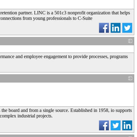
retention partner. LINC is a 501c3 nonprofit organization that helps
connections from young professionals to C-Suite
_
rformance and employee engagement to provide processes, programs
_
s the board and from a single source. Established in 1958, io supports
 complex industrial projects.