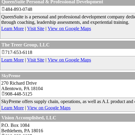
QueenSuite Personal & Professional Development
484-893-0748
QueenSuite is a personal and professional development company dedica
through coaching, leadership assessments, and experiential training.
Learn More
|
Visit Site
|
View on Google Maps
The Treer Group, LLC
717-653-6118
Learn More
|
Visit Site
|
View on Google Maps
SkyPreme
270 Richard Drive
Allentown
,
PA
18104
908-448-5125
SkyPreme offers supply chain, operations, as well as A.I. product and 
Learn More
|
View on Google Maps
Vision Accomplished, LLC
P.O. Box 1084
Bethlehem
,
PA
18016