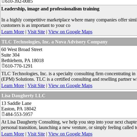
610-392-0085
Leadership, image and professionalism training
In a highly competitive marketplace where many companies offer simila
customers is as important to your co
Learn More
|
Visit Site
|
View on Google Maps
TLC Technologies, Inc. a Nova Advisory Company
60 West Broad Street
Suite 304
Bethlehem
,
PA
18018
610-770-1291
TLC Technologies, Inc. is a specialty consulting firm concentrating 
(EPM) Solutions. TLC is a certified consulting and reselling partner w
Learn More
|
Visit Site
|
View on Google Maps
Lisa Daugherty LLC
13 Saddle Lane
Easton
,
PA
18042
484-553-5957
At Lisa Daugherty Consulting, we help you step into your next chapter 
personal transition, launching a new venture, or simply feeling calle
Learn More
|
Visit Site
|
View on Google Maps