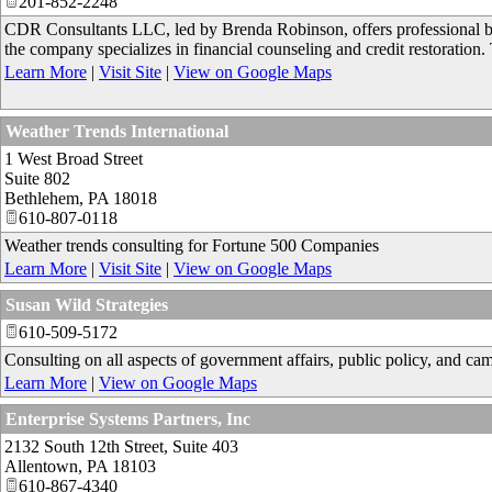
201-852-2248
CDR Consultants LLC, led by Brenda Robinson, offers professional bus
the company specializes in financial counseling and credit restoration.
Learn More
|
Visit Site
|
View on Google Maps
Weather Trends International
1 West Broad Street
Suite 802
Bethlehem
,
PA
18018
610-807-0118
Weather trends consulting for Fortune 500 Companies
Learn More
|
Visit Site
|
View on Google Maps
Susan Wild Strategies
610-509-5172
Consulting on all aspects of government affairs, public policy, and ca
Learn More
|
View on Google Maps
Enterprise Systems Partners, Inc
2132 South 12th Street, Suite 403
Allentown
,
PA
18103
610-867-4340