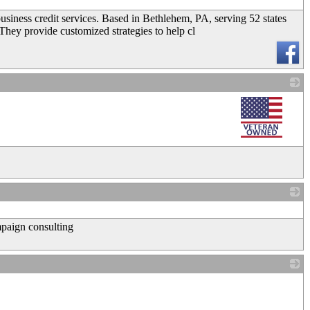
iness credit services. Based in Bethlehem, PA, serving 52 states
 They provide customized strategies to help cl
_
_
mpaign consulting
_