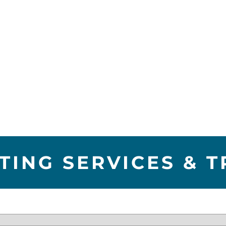
TING SERVICES & T