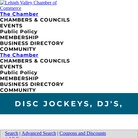
The Chamber
CHAMBERS & COUNCILS
EVENTS
Public Policy
MEMBERSHIP
BUSINESS DIRECTORY
COMMUNITY
The Chamber
CHAMBERS & COUNCILS
EVENTS
Public Policy
MEMBERSHIP
BUSINESS DIRECTORY
COMMUNITY
DISC JOCKEYS, DJ'S,
Search
|
Advanced Search
|
Coupons and Discounts