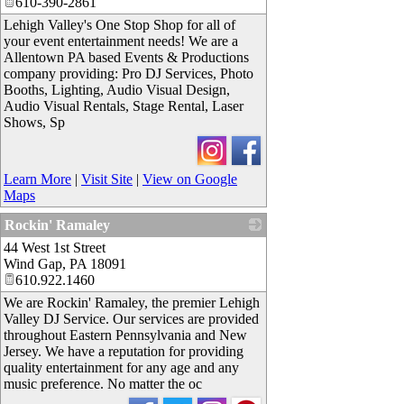
610-390-2861
Lehigh Valley's One Stop Shop for all of
your event entertainment needs! We are a
Allentown PA based Events & Productions
company providing: Pro DJ Services, Photo
Booths, Lighting, Audio Visual Design,
Audio Visual Rentals, Stage Rental, Laser
Shows, Sp
Learn More
|
Visit Site
|
View on Google
Maps
Rockin' Ramaley
44 West 1st Street
_
Wind Gap
,
PA
18091
610.922.1460
We are Rockin' Ramaley, the premier Lehigh
Valley DJ Service. Our services are provided
throughout Eastern Pennsylvania and New
Jersey. We have a reputation for providing
quality entertainment for any age and any
music preference. No matter the oc