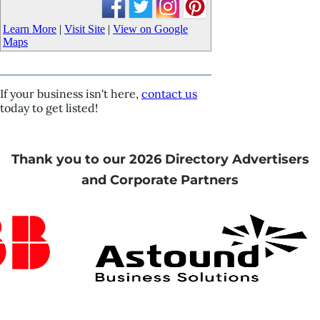
Learn More
|
Visit Site
|
View on Google
Maps
If your business isn't here,
contact us
today to get listed!
Thank you to our 2026 Directory Advertisers
and Corporate Partners