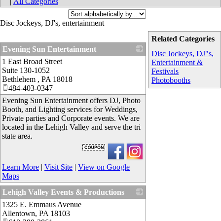
|
All Categories
Disc Jockeys, DJ's, entertainment
Related Categories
Evening Sun Entertainment
Disc Jockeys, DJ"s,
1 East Broad Street
_
Entertainment &
Suite 130-1052
Festivals
Bethlehem
,
PA
18018
Photobooths
484-403-0347
Evening Sun Entertainment offers DJ, Photo
Booth, and Lighting services for Weddings,
Private parties and Corporate events. We are
located in the Lehigh Valley and serve the tri
state area.
Learn More
|
Visit Site
|
View on Google
Maps
Lehigh Valley Events & Productions
1325 E. Emmaus Avenue
_
Allentown
,
PA
18103