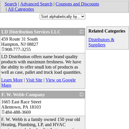
Search
|
Advanced Search
|
Coupons and Discounts
|
All Categories
Related Categories
LD Distribution Services LLC
459 Route 31 South
_
Distributors &
Hampton
,
NJ
08827
Suppliers
908-777-3255
LD Distribution offers name brand quality
products with maximum freshness. We have
the ability to offer small lots of products as
well as case, pallet and truck load quantities.
Learn More
|
Visit Site
|
View on Google
Maps
F. W. Webb Company
1665 East Race Street
_
Allentown
,
PA
18103
484-488-3669
F. W. Webb is a family owned 150 year old
Heating, Plumbing, LP, and HVAC