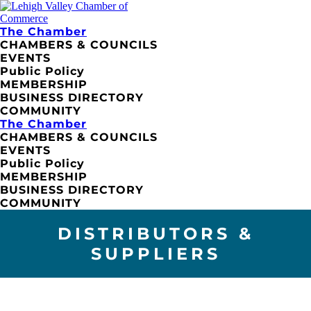
The Chamber
CHAMBERS & COUNCILS
EVENTS
Public Policy
MEMBERSHIP
BUSINESS DIRECTORY
COMMUNITY
The Chamber
CHAMBERS & COUNCILS
EVENTS
Public Policy
MEMBERSHIP
BUSINESS DIRECTORY
COMMUNITY
DISTRIBUTORS &
SUPPLIERS