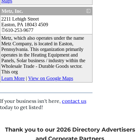
Maps
Metz, Inc.
2211 Lehigh Street
_
Easton
,
PA
18043 4509
610-253-9677
Metz, which also operates under the name
Metz Company, is located in Easton,
Pennsylvania. This organization primarily
operates in the Heating Equipment and
Panels, Solar business / industry within the
Wholesale Trade - Durable Goods sector.
This org
Learn More
|
View on Google Maps
If your business isn't here,
contact us
today to get listed!
Thank you to our 2026 Directory Advertisers
and Corporate Partners