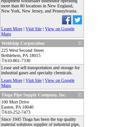
equipment wholesaler distributor operating
more than 80 locations in New England,
New York, New Jersey, and Pennsylvania.
Learn More
|
Visit Site
|
View on Google
Maps
Weldship Corporation
225 West Second Street
_
Bethlehem
,
PA
18015
610-861-7330
Lease and sell transportation and storage for
industrial gases and specialty chemicals.
Learn More
|
Visit Site
|
View on Google
Maps
Tioga Pipe Supply Company, Inc.
100 Mort Drive
_
Easton
,
PA
18040
610-252-7473
Since 1945 Tioga has been the top quality
material solutions supplier of industrial pipe,