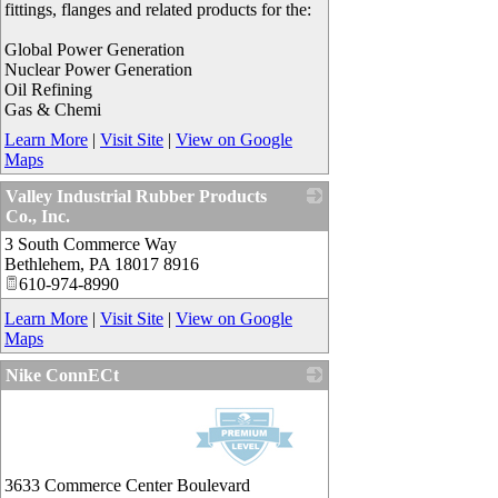
fittings, flanges and related products for the:
Global Power Generation
Nuclear Power Generation
Oil Refining
Gas & Chemi
Learn More
|
Visit Site
|
View on Google
Maps
Valley Industrial Rubber Products
Co., Inc.
3 South Commerce Way
_
Bethlehem
,
PA
18017 8916
610-974-8990
Learn More
|
Visit Site
|
View on Google
Maps
Nike ConnECt
_
3633 Commerce Center Boulevard