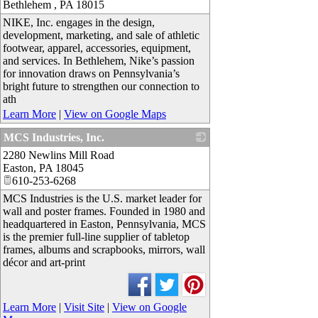
Bethlehem
,
PA
18015
NIKE, Inc. engages in the design,
development, marketing, and sale of athletic
footwear, apparel, accessories, equipment,
and services. In Bethlehem, Nike’s passion
for innovation draws on Pennsylvania’s
bright future to strengthen our connection to
ath
Learn More
|
View on Google Maps
MCS Industries, Inc.
2280 Newlins Mill Road
_
Easton
,
PA
18045
610-253-6268
MCS Industries is the U.S. market leader for
wall and poster frames. Founded in 1980 and
headquartered in Easton, Pennsylvania, MCS
is the premier full-line supplier of tabletop
frames, albums and scrapbooks, mirrors, wall
décor and art-print
Learn More
|
Visit Site
|
View on Google